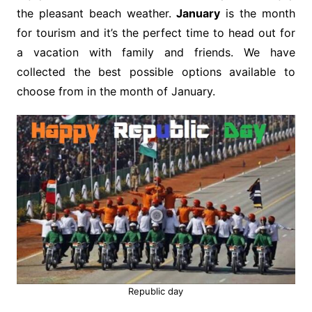
the pleasant beach weather.
January
is the month
for tourism and it’s the perfect time to head out for
a vacation with family and friends. We have
collected the best possible options available to
choose from in the month of January.
Republic day