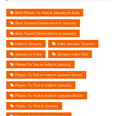
Best Places To Visit In January In Asia
Best Tourism Destination In January
Best Tourist Destinations In January
India In January
India January Tourism
January In India
January India Visit
Places To See In India In January
Places To See In India In January Month
Places To Visit In India In January
Places To Visit In India In January Month
Places To Visit In January