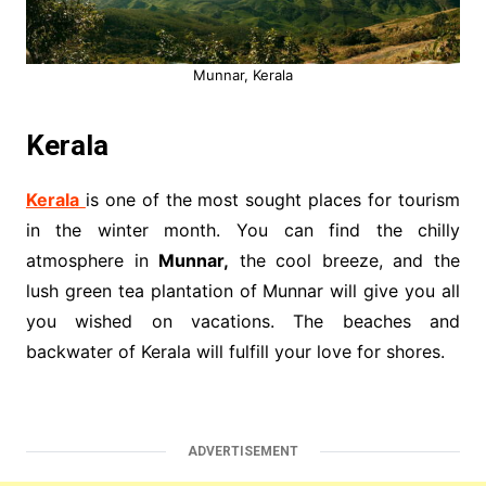
Munnar, Kerala
Kerala
Kerala
is one of the most sought places for tourism
in the winter month. You can find the chilly
atmosphere in
Munnar,
the cool breeze, and the
lush green tea plantation of Munnar will give you all
you wished on vacations. The beaches and
backwater of Kerala will fulfill your love for shores.
ADVERTISEMENT