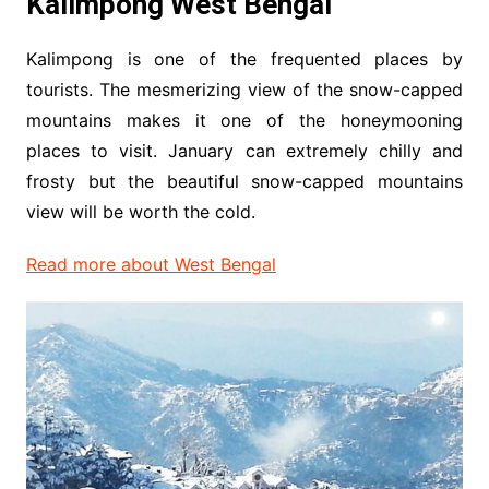
Kalimpong West Bengal
Kalimpong is one of the frequented places by
tourists. The mesmerizing view of the snow-capped
mountains makes it one of the honeymooning
places to visit. January can extremely chilly and
frosty but the beautiful snow-capped mountains
view will be worth the cold.
Read more about West Bengal