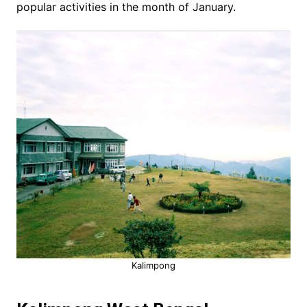
popular activities in the month of January.
Kalimpong