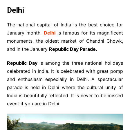
Delhi
The national capital of India is the best choice for
January month.
Delhi
is famous for its magnificent
monuments, the oldest market of Chandni Chowk,
and in the January
Republic Day Parade.
Republic Day
is among the three national holidays
celebrated in India. It is celebrated with great pomp
and enthusiasm especially in Delhi. A spectacular
parade is held in Delhi where the cultural unity of
India is beautifully reflected. It is never to be missed
event if you are in Delhi.