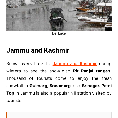
Dal Lake
Jammu and Kashmir
Snow lovers flock to
Jammu
and
Kashmir
during
winters to see the snow-clad
Pir Panjal ranges.
Thousand of tourists come to enjoy the fresh
snowfall in
Gulmarg, Sonamarg
, and
Srinagar. Patni
Top
in Jammu is also a popular hill station visited by
tourists.