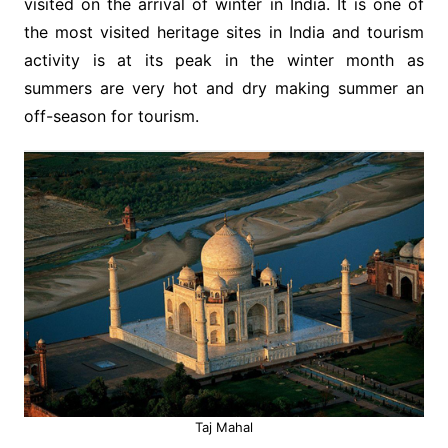
visited on the arrival of winter in India. It is one of
the most visited heritage sites in India and tourism
activity is at its peak in the winter month as
summers are very hot and dry making summer an
off-season for tourism.
Taj Mahal