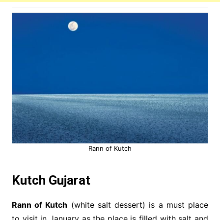
Rann of Kutch
Kutch Gujarat
Rann of Kutch
(white salt dessert) is a must place
to visit in January as the place is filled with salt and