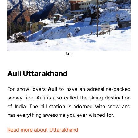
Auli
Auli Uttarakhand
For snow lovers
Auli
to have an adrenaline-packed
snowy ride. Auli is also called the skiing destination
of India. The hill station is adorned with snow and
has everything awesome you ever wished for.
Read more about Uttarakhand