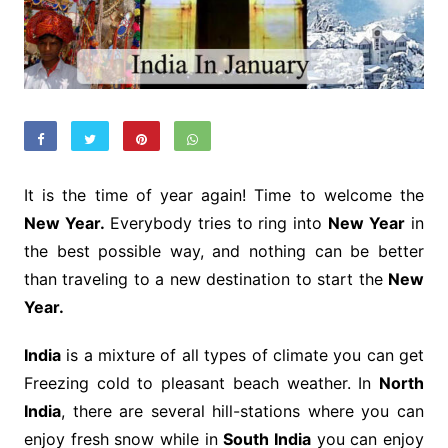
It is the time of year again! Time to welcome the
New Year.
Everybody tries to ring into
New Year
in
the best possible way, and nothing can be better
than traveling to a new destination to start the
New
Year.
India
is a mixture of all types of climate you can get
Freezing cold to pleasant beach weather. In
North
India
, there are several hill-stations where you can
enjoy fresh snow while in
South India
you can enjoy