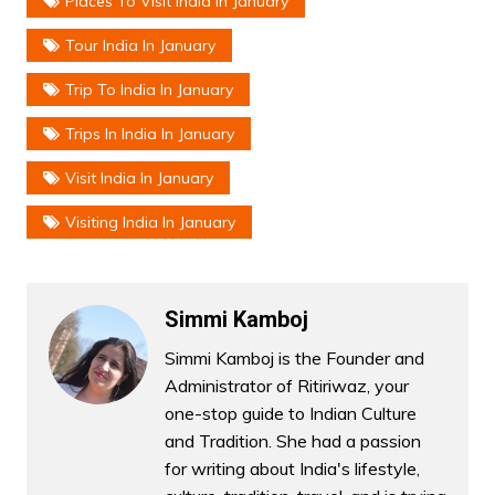
Places To Visit India In January
Tour India In January
Trip To India In January
Trips In India In January
Visit India In January
Visiting India In January
Simmi Kamboj
Simmi Kamboj is the Founder and
Administrator of Ritiriwaz, your
one-stop guide to Indian Culture
and Tradition. She had a passion
for writing about India's lifestyle,