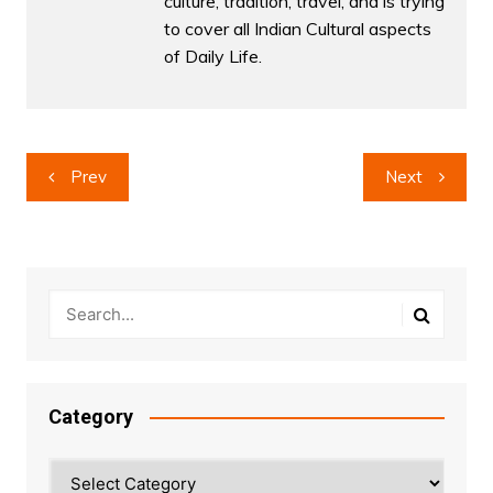
culture, tradition, travel, and is trying
to cover all Indian Cultural aspects
of Daily Life.
Post
Prev
Next
navigation
Category
Category