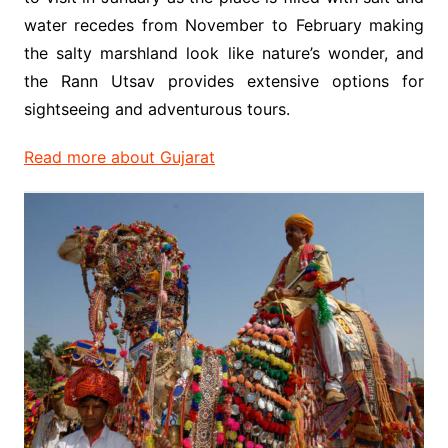
water recedes from November to February making
the salty marshland look like nature’s wonder, and
the Rann Utsav provides extensive options for
sightseeing and adventurous tours.
Read more about Gujarat