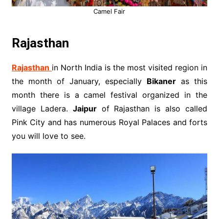
Camel Fair
Rajasthan
Rajasthan
in North India is the most visited region in
the month of January, especially
Bikaner
as this
month there is a camel festival organized in the
village Ladera.
Jaipur
of Rajasthan is also called
Pink City and has numerous Royal Palaces and forts
you will love to see.