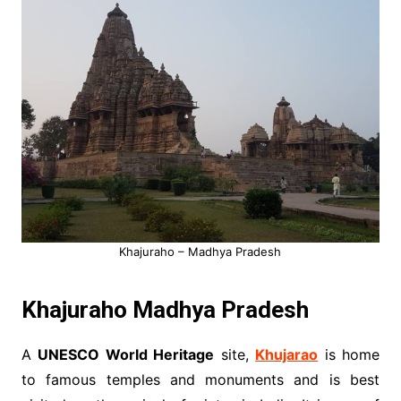
Khajuraho – Madhya Pradesh
Khajuraho Madhya Pradesh
A
UNESCO World Heritage
site,
Khujarao
is home
to famous temples and monuments and is best