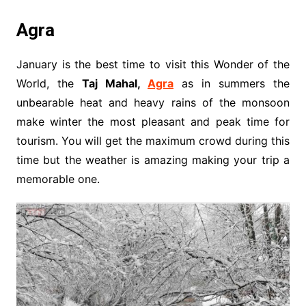
Agra
January is the best time to visit this Wonder of the
World, the
Taj Mahal,
Agra
as in summers the
unbearable heat and heavy rains of the monsoon
make winter the most pleasant and peak time for
tourism. You will get the maximum crowd during this
time but the weather is amazing making your trip a
memorable one.