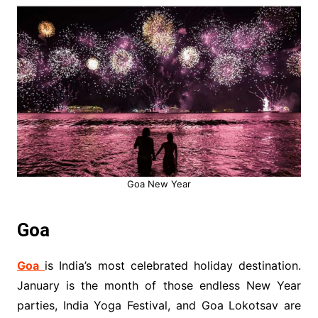
Goa New Year
Goa
Goa
is India’s most celebrated holiday destination.
January is the month of those endless New Year
parties, India Yoga Festival, and Goa Lokotsav are