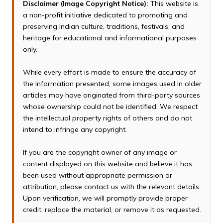
Disclaimer (Image Copyright Notice):
This website is
a non-profit initiative dedicated to promoting and
preserving Indian culture, traditions, festivals, and
heritage for educational and informational purposes
only.
While every effort is made to ensure the accuracy of
the information presented, some images used in older
articles may have originated from third-party sources
whose ownership could not be identified. We respect
the intellectual property rights of others and do not
intend to infringe any copyright.
If you are the copyright owner of any image or
content displayed on this website and believe it has
been used without appropriate permission or
attribution, please contact us with the relevant details.
Upon verification, we will promptly provide proper
credit, replace the material, or remove it as requested.