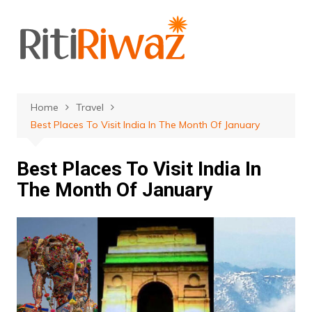
Skip
to
content
Home
Travel
Best Places To Visit India In The Month Of January
Best Places To Visit India In
The Month Of January