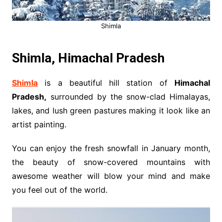
Shimla
Shimla, Himachal Pradesh
Shimla
is a beautiful hill station of
Himachal
Pradesh,
surrounded by the snow-clad Himalayas,
lakes, and lush green pastures making it look like an
artist painting.
You can enjoy the fresh snowfall in January month,
the beauty of snow-covered mountains with
awesome weather will blow your mind and make
you feel out of the world.