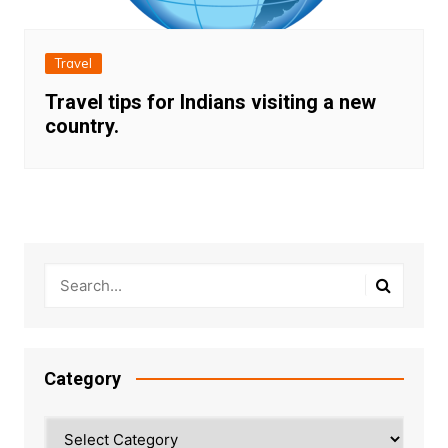
Travel
Travel tips for Indians visiting a new
country.
Category
Category