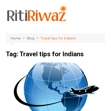
Skip
to
content
Home
Blog
Travel tips for Indians
Tag:
Travel tips for Indians