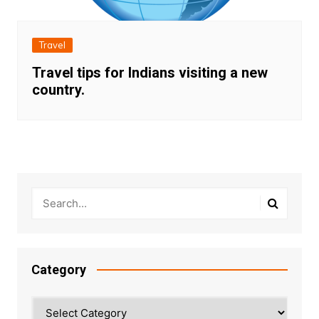
Travel
Travel tips for Indians visiting a new
country.
Category
Category