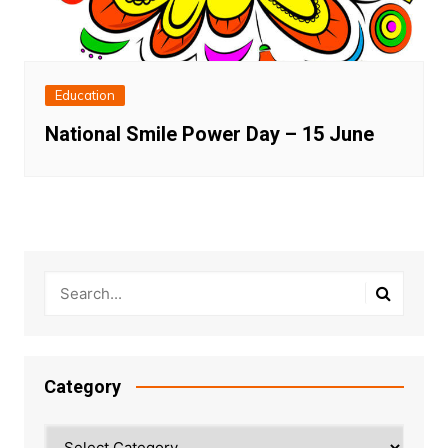
Education
National Smile Power Day – 15 June
Category
Category