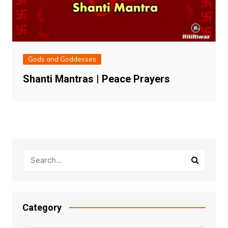
Gods and Goddesses
Shanti Mantras | Peace Prayers
Category