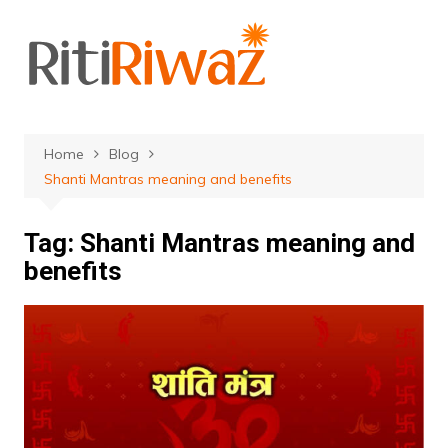
Skip
to
content
Home
Blog
Shanti Mantras meaning and benefits
Tag:
Shanti Mantras meaning and
benefits