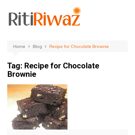
Skip
to
content
Home
Blog
Recipe for Chocolate Brownie
Tag:
Recipe for Chocolate
Brownie