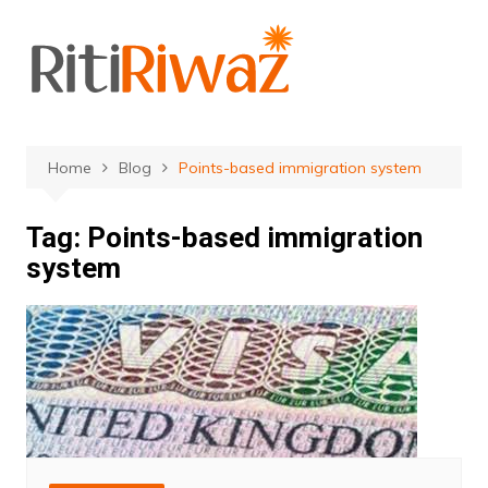
Skip
to
content
Home
Blog
Points-based immigration system
Tag:
Points-based immigration
system