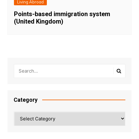
Living Abroad
Points-based immigration system
(United Kingdom)
Category
Category