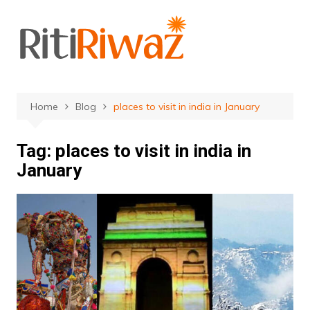
Skip
to
content
Home
Blog
places to visit in india in January
Tag:
places to visit in india in
January