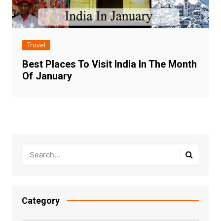
Travel
Best Places To Visit India In The Month
Of January
Category