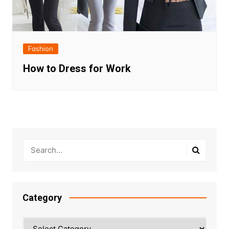
Fashion
How to Dress for Work
Category
Category