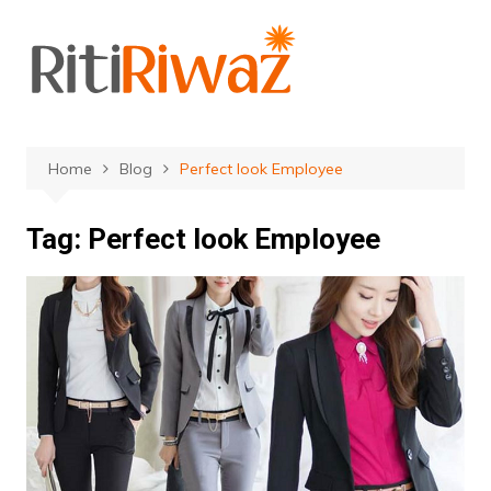
Skip
to
content
Home
Blog
Perfect look Employee
Tag:
Perfect look Employee