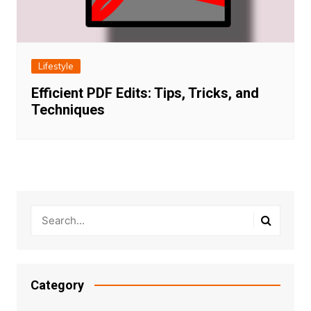
Lifestyle
Efficient PDF Edits: Tips, Tricks, and
Techniques
Category