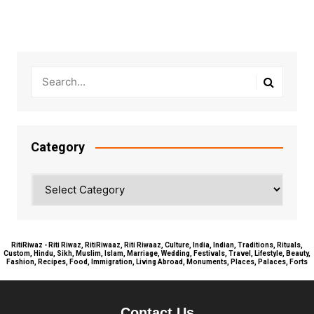
Category
Category
RitiRiwaz - Riti Riwaz, RitiRiwaaz, Riti Riwaaz, Culture, India, Indian, Traditions, Rituals,
Custom, Hindu, Sikh, Muslim, Islam, Marriage, Wedding, Festivals, Travel, Lifestyle, Beauty,
Fashion, Recipes, Food, Immigration, Living Abroad, Monuments, Places, Palaces, Forts
Contact Us