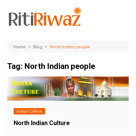
Skip
to
content
Home
Blog
North Indian people
Tag:
North Indian people
Indian Culture
North Indian Culture