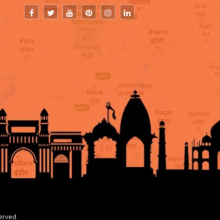
erved.