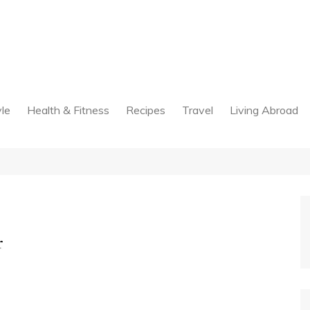
yle
Health & Fitness
Recipes
Travel
Living Abroad