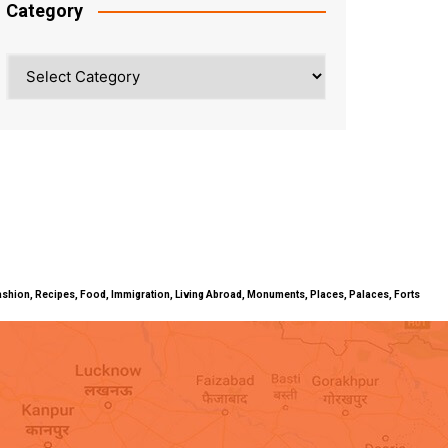
Category
Category
ty, Fashion, Recipes, Food, Immigration, Living Abroad, Monuments, Places, Palaces, Forts