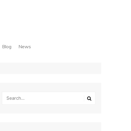
Blog
News