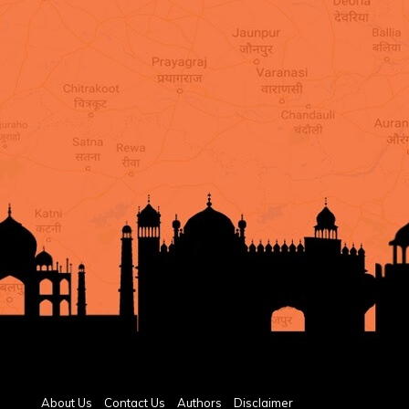
About Us
Contact Us
Authors
Disclaimer