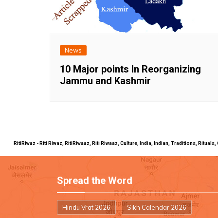
News
10 Major points In Reorganizing
Jammu and Kashmir
RitiRiwaz - Riti Riwaz, RitiRiwaaz, Riti Riwaaz, Culture, India, Indian, Traditions, Rit
Spread the Word
Hindu Vrat 2026
Sikh Calendar 2026