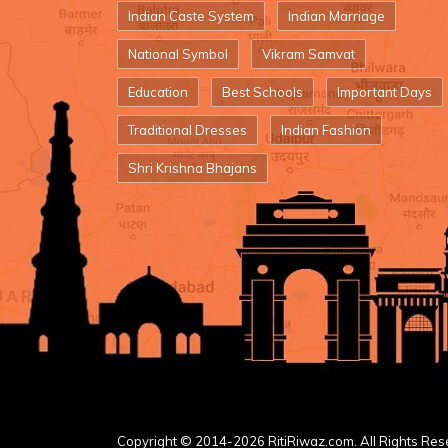
Indian Caste System
Indian Marriage
National Symbol
Vikram Samvat
Education
Best Schools
Important Days
Traditional Dresses
Indian Fashion
Shri Krishna Bhajans
Copyright © 2014-2026 RitiRiwaz.com. All Rights Res