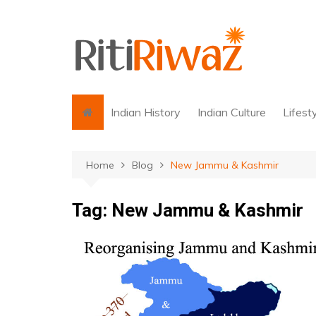
Skip
to
content
Indian History
Indian Culture
Lifest
Home
Blog
New Jammu & Kashmir
Tag:
New Jammu & Kashmir