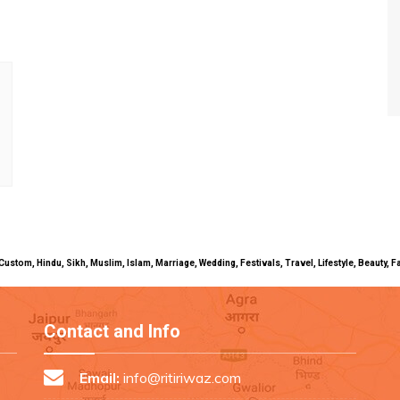
uals, Custom, Hindu, Sikh, Muslim, Islam, Marriage, Wedding, Festivals, Travel, Lifestyle, Beau
Contact and Info
Email:
info@ritiriwaz.com