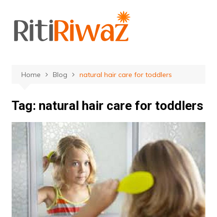
Skip
to
content
Home
Blog
natural hair care for toddlers
Tag:
natural hair care for toddlers