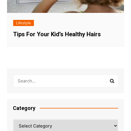
Lifestyle
Tips For Your Kid’s Healthy Hairs
Category
Category