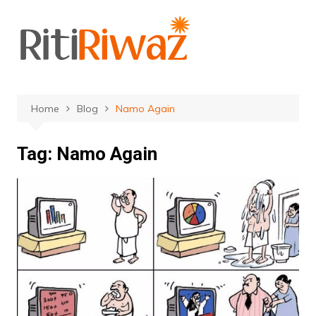
Skip
to
content
Home
Blog
Namo Again
Tag:
Namo Again