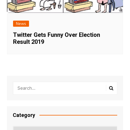
News
Twitter Gets Funny Over Election
Result 2019
Category
Category