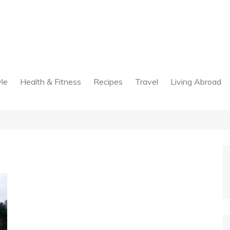
yle
Health & Fitness
Recipes
Travel
Living Abroad