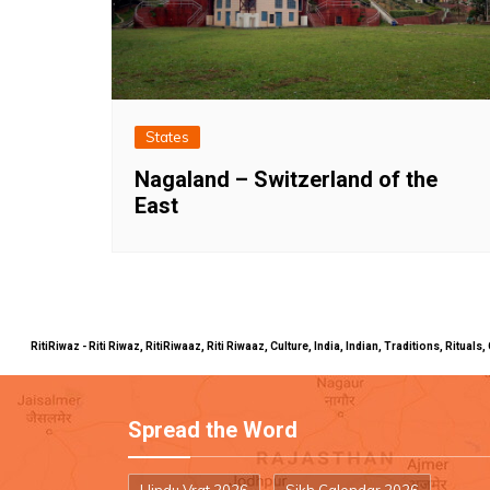
States
Nagaland – Switzerland of the
East
RitiRiwaz - Riti Riwaz, RitiRiwaaz, Riti Riwaaz, Culture, India, Indian, Traditions, Rit
Spread the Word