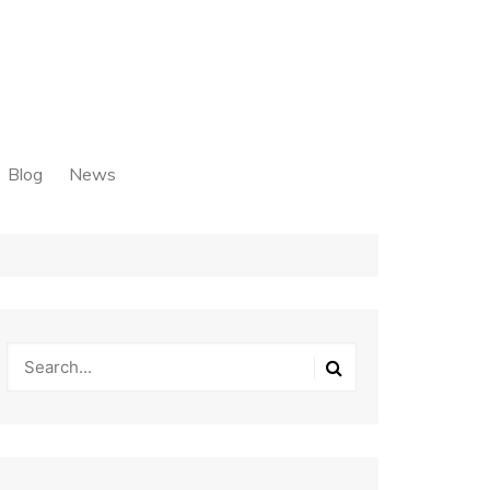
Blog
News