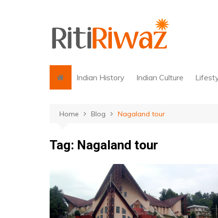
Skip
to
content
Indian History
Indian Culture
Lifest
Home
Blog
Nagaland tour
Tag:
Nagaland tour