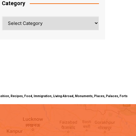
Category
Category
ty, Fashion, Recipes, Food, Immigration, Living Abroad, Monuments, Places, Palaces, Forts