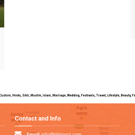
uals, Custom, Hindu, Sikh, Muslim, Islam, Marriage, Wedding, Festivals, Travel, Lifestyle, Beau
Contact and Info
Email:
info@ritiriwaz.com