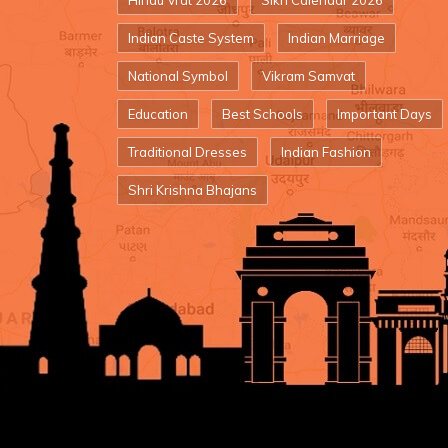
Hindu Vrat 2026
Sikh Calendar 2026
Indian Caste System
Indian Marriage
National Symbol
Vikram Samvat
Education
Best Schools
Important Days
Traditional Dresses
Indian Fashion
Shri Krishna Bhajans