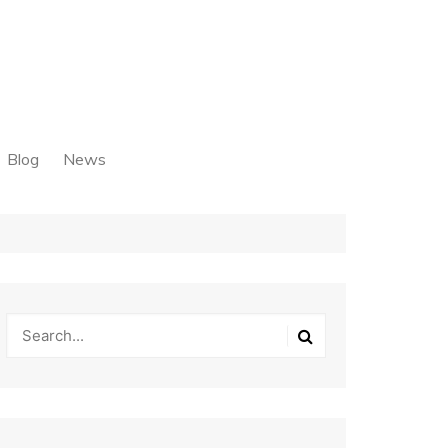
Blog
News