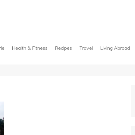
yle
Health & Fitness
Recipes
Travel
Living Abroad