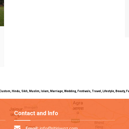
uals, Custom, Hindu, Sikh, Muslim, Islam, Marriage, Wedding, Festivals, Travel, Lifestyle, Beau
Contact and Info
Email:
info@ritiriwaz.com