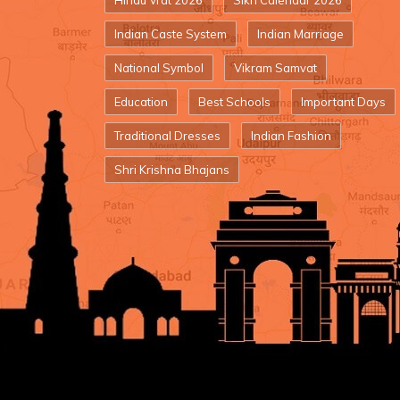
Hindu Vrat 2026
Sikh Calendar 2026
Indian Caste System
Indian Marriage
National Symbol
Vikram Samvat
Education
Best Schools
Important Days
Traditional Dresses
Indian Fashion
Shri Krishna Bhajans