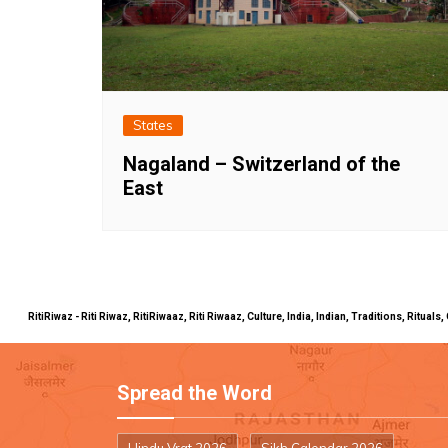
States
Nagaland – Switzerland of the
East
RitiRiwaz - Riti Riwaz, RitiRiwaaz, Riti Riwaaz, Culture, India, Indian, Traditions, Rit
Spread the Word