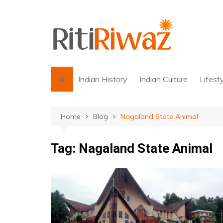
Skip
to
content
Indian History
Indian Culture
Lifest
Home
Blog
Nagaland State Animal
Tag:
Nagaland State Animal