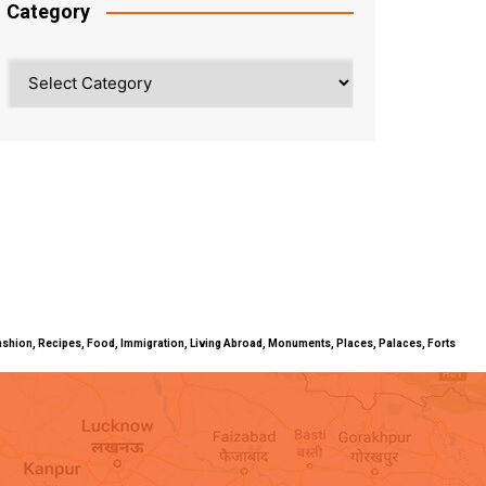
Category
Category
ty, Fashion, Recipes, Food, Immigration, Living Abroad, Monuments, Places, Palaces, Forts