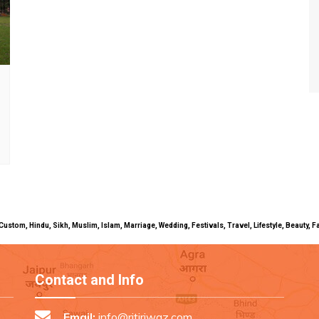
uals, Custom, Hindu, Sikh, Muslim, Islam, Marriage, Wedding, Festivals, Travel, Lifestyle, Beau
Contact and Info
Email:
info@ritiriwaz.com