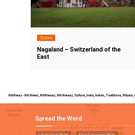
States
Nagaland – Switzerland of the
East
RitiRiwaz - Riti Riwaz, RitiRiwaaz, Riti Riwaaz, Culture, India, Indian, Traditions, Rit
Spread the Word