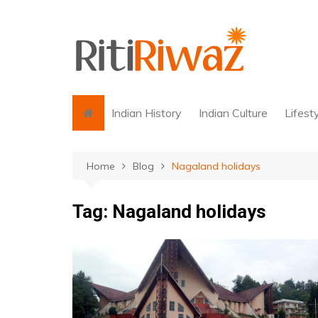
Skip
to
content
Indian History
Indian Culture
Lifest
Home
Blog
Nagaland holidays
Tag:
Nagaland holidays