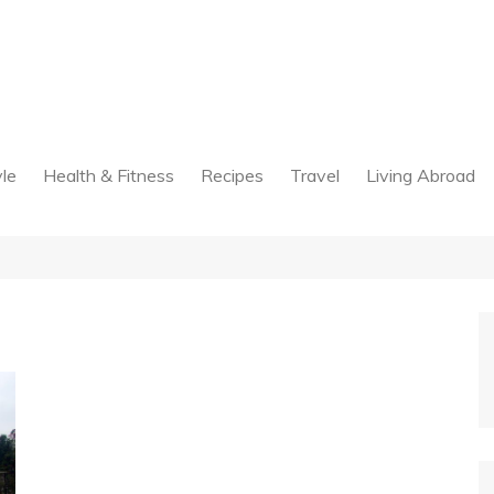
yle
Health & Fitness
Recipes
Travel
Living Abroad