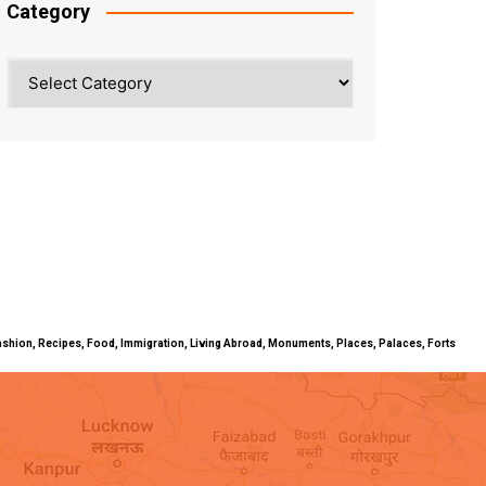
Category
Category
ty, Fashion, Recipes, Food, Immigration, Living Abroad, Monuments, Places, Palaces, Forts