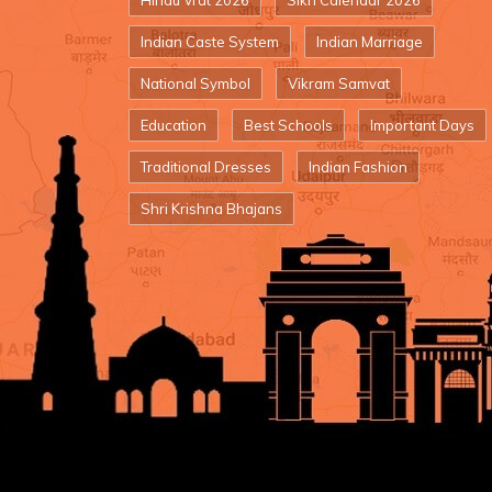
Hindu Vrat 2026
Sikh Calendar 2026
Indian Caste System
Indian Marriage
National Symbol
Vikram Samvat
Education
Best Schools
Important Days
Traditional Dresses
Indian Fashion
Shri Krishna Bhajans