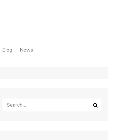
Blog
News