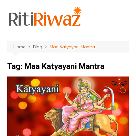
Skip
to
content
Home
Blog
Maa Katyayani Mantra
Tag:
Maa Katyayani Mantra