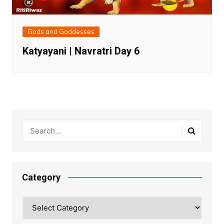
Gods and Goddesses
Katyayani | Navratri Day 6
Category
Category