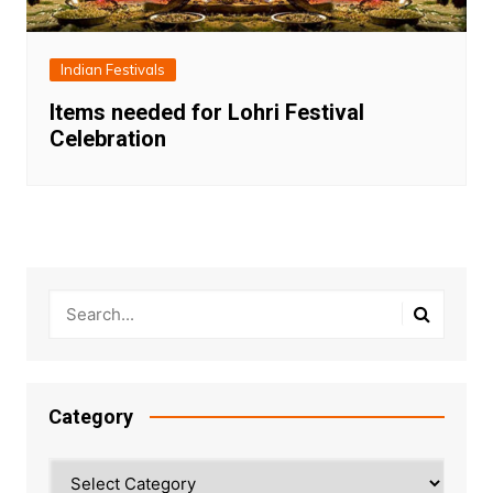
Indian Festivals
Items needed for Lohri Festival
Celebration
Category
Category