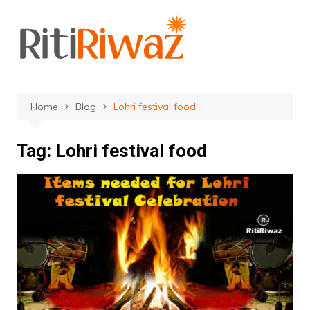
Skip
to
content
Home
Blog
Lohri festival food
Tag:
Lohri festival food