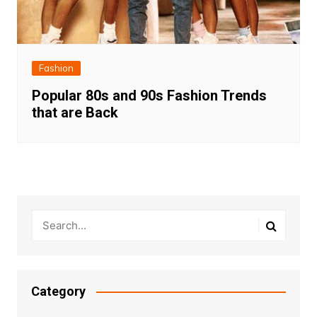
Fashion
Popular 80s and 90s Fashion Trends
that are Back
Category