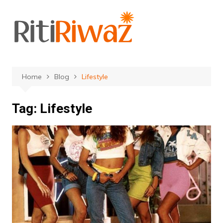
Skip
to
content
Home
Blog
Lifestyle
Tag:
Lifestyle