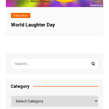
Education
World Laughter Day
Category
Category