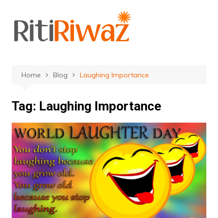
Skip
to
content
Home
Blog
Laughing Importance
Tag:
Laughing Importance