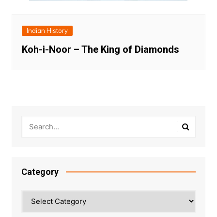
Indian History
Koh-i-Noor – The King of Diamonds
Category
Category