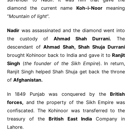
diamond the current name
Koh-i-Noor
meaning
“
Mountain of light
“.
Nadir
was assassinated and the diamond went into
the custody of
Ahmad Shah Durrani.
The
descendant of
Ahmad Shah, Shah Shuja Durrani
brought Kohinoor back to India and gave it to
Ranjit
Singh
(
the founder of the Sikh Empire
). In return,
Ranjit Singh helped Shah Shuja get back the throne
of
Afghanistan.
In 1849 Punjab was conquered by the
British
forces,
and the property of the Sikh Empire was
confiscated. The Kohinoor was transferred to the
treasury of the
British East India
Company in
Lahore.