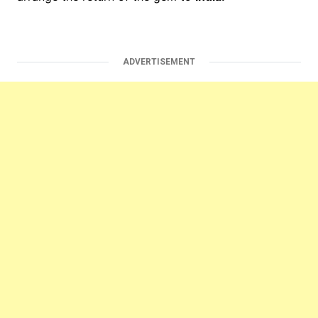
ADVERTISEMENT