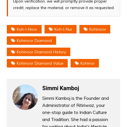
Upon verification, we will promptly provide proper
credit, replace the material, or remove it as requested.
Koh-I-Noor
Koh-I-Nur
Kohinoor
Kohinoor Diamond
Kohinoor Diamond History
Kohinoor Diamond Value
Kohinor
Simmi Kamboj
Simmi Kamboj is the Founder and
Administrator of Ritiriwaz, your
one-stop guide to Indian Culture
and Tradition. She had a passion
for writing about India's lifestyle,