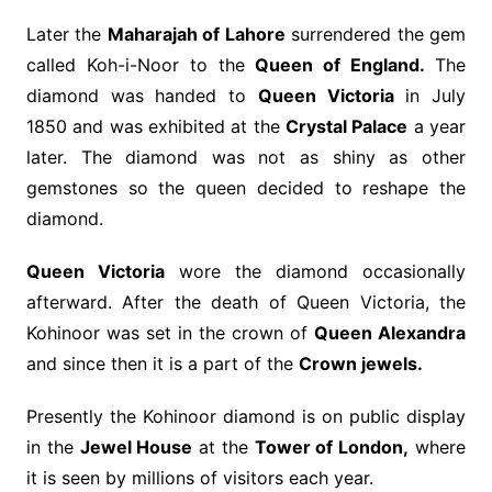
Later the
Maharajah of Lahore
surrendered the gem
called Koh-i-Noor to the
Queen of England.
The
diamond was handed to
Queen Victoria
in July
1850 and was exhibited at the
Crystal Palace
a year
later. The diamond was not as shiny as other
gemstones so the queen decided to reshape the
diamond.
Queen Victoria
wore the diamond occasionally
afterward. After the death of Queen Victoria, the
Kohinoor was set in the crown of
Queen Alexandra
and since then it is a part of the
Crown jewels.
Presently the Kohinoor diamond is on public display
in the
Jewel House
at the
Tower of London,
where
it is seen by millions of visitors each year.