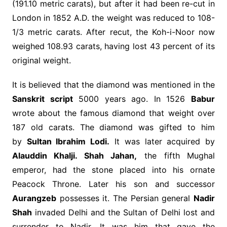
(191.10 metric carats), but after it had been re-cut in
London in 1852 A.D. the weight was reduced to 108-
1/3 metric carats. After recut, the Koh-i-Noor now
weighed 108.93 carats, having lost 43 percent of its
original weight.
It is believed that the diamond was mentioned in the
Sanskrit script
5000 years ago. In 1526
Babur
wrote about the famous diamond that weight over
187 old carats. The diamond was gifted to him
by
Sultan Ibrahim Lodi.
It was later acquired by
Alauddin Khalji. Shah Jahan,
the fifth Mughal
emperor, had the stone placed into his ornate
Peacock Throne. Later his son and successor
Aurangzeb
possesses it. The Persian general
Nadir
Shah
invaded Delhi and the Sultan of Delhi lost and
surrender to Nadir. It was him that gave the