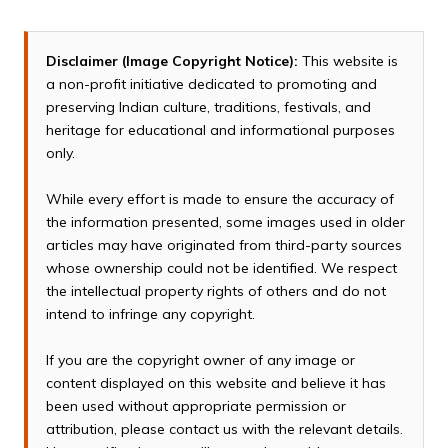
Disclaimer (Image Copyright Notice):
This website is
a non-profit initiative dedicated to promoting and
preserving Indian culture, traditions, festivals, and
heritage for educational and informational purposes
only.
While every effort is made to ensure the accuracy of
the information presented, some images used in older
articles may have originated from third-party sources
whose ownership could not be identified. We respect
the intellectual property rights of others and do not
intend to infringe any copyright.
If you are the copyright owner of any image or
content displayed on this website and believe it has
been used without appropriate permission or
attribution, please contact us with the relevant details.