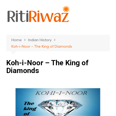
Skip
to
content
Home
Indian History
Koh-i-Noor – The King of Diamonds
Koh-i-Noor – The King of
Diamonds