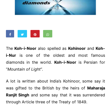
The
Koh-i-Noor
also spelled as
Kohinoor
and
Koh-
i-Nur
is one of the oldest and most famous
diamonds in the world.
Koh-i-Noor
is Persian for
“
Mountain of Light
“.
A lot is written about India’s Kohinoor, some say it
was gifted to the British by the heirs of
Maharaja
Ranjit Singh
and some say that it was surrendered
through Article three of the Treaty of 1849.