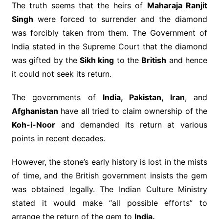
The truth seems that the heirs of
Maharaja Ranjit
Singh
were forced to surrender and the diamond
was forcibly taken from them. The Government of
India stated in the Supreme Court that the diamond
was gifted by the
Sikh king
to the
British
and hence
it could not seek its return.
The governments of
India, Pakistan, Iran
, and
Afghanistan
have all tried to claim ownership of the
Koh-i-Noor
and demanded its return at various
points in recent decades.
However, the stone’s early history is lost in the mists
of time, and the British government insists the gem
was obtained legally. The Indian Culture Ministry
stated it would make “all possible efforts” to
arrange the return of the gem to
India.