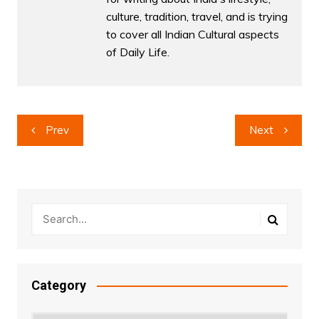
culture, tradition, travel, and is trying
to cover all Indian Cultural aspects
of Daily Life.
Post
Prev
Next
navigation
Category