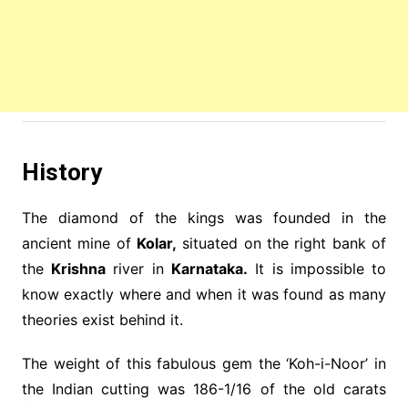
History
The diamond of the kings was founded in the
ancient mine of
Kolar,
situated on the right bank of
the
Krishna
river in
Karnataka.
It is impossible to
know exactly where and when it was found as many
theories exist behind it.
The weight of this fabulous gem the ‘Koh-i-Noor’ in
the Indian cutting was 186-1/16 of the old carats