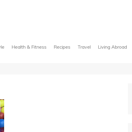
yle
Health & Fitness
Recipes
Travel
Living Abroad