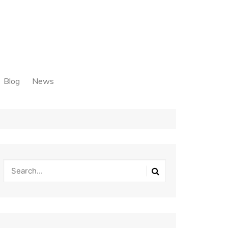
Blog
News