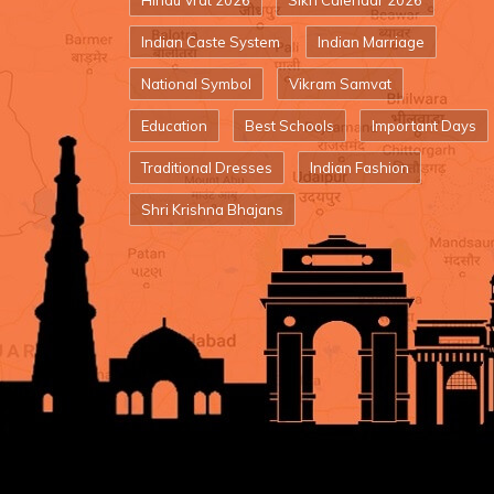
Hindu Vrat 2026
Sikh Calendar 2026
Indian Caste System
Indian Marriage
National Symbol
Vikram Samvat
Education
Best Schools
Important Days
Traditional Dresses
Indian Fashion
Shri Krishna Bhajans