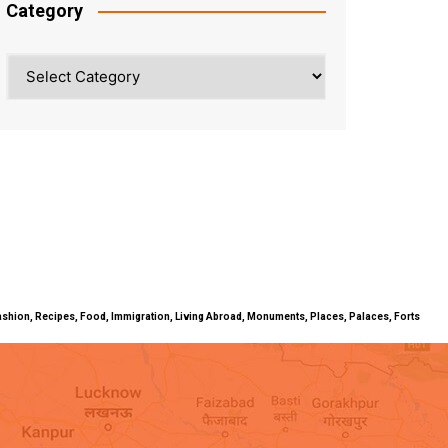
Category
Category
ty, Fashion, Recipes, Food, Immigration, Living Abroad, Monuments, Places, Palaces, Forts