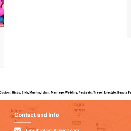
uals, Custom, Hindu, Sikh, Muslim, Islam, Marriage, Wedding, Festivals, Travel, Lifestyle, Beau
Contact and Info
Email:
info@ritiriwaz.com