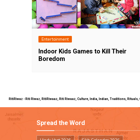
Entertainment
Indoor Kids Games to Kill Their
Boredom
RitiRiwaz - Riti Riwaz, RitiRiwaaz, Riti Riwaaz, Culture, India, Indian, Traditions, Rit
Spread the Word