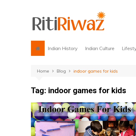
Skip
to
content
Indian History
Indian Culture
Lifest
Home
Blog
indoor games for kids
Tag:
indoor games for kids