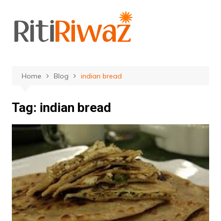
Skip
to
content
Home
Blog
indian bread
Tag:
indian bread