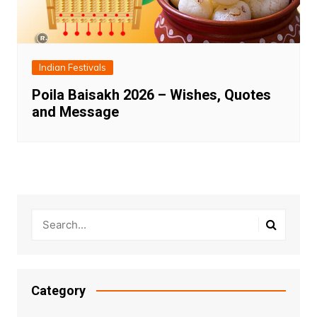
Indian Festivals
Poila Baisakh 2026 – Wishes, Quotes
and Message
Category