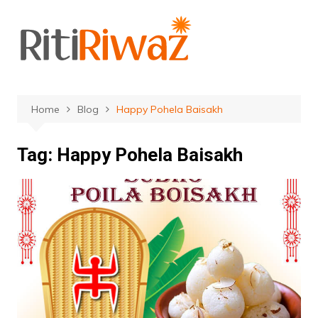
Skip
to
content
Home
Blog
Happy Pohela Baisakh
Tag:
Happy Pohela Baisakh