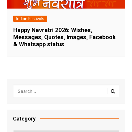
Indian Festivals
Happy Navratri 2026: Wishes,
Messages, Quotes, Images, Facebook
& Whatsapp status
Category