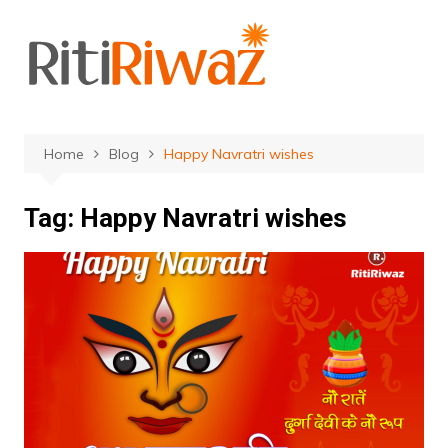
Skip
to
content
Home
Blog
Happy Navratri wishes
Tag:
Happy Navratri wishes