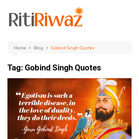
Skip
to
content
Home
Blog
Gobind Singh Quotes
Tag:
Gobind Singh Quotes