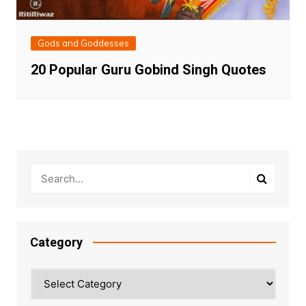
Gods and Goddesses
20 Popular Guru Gobind Singh Quotes
Category
Category