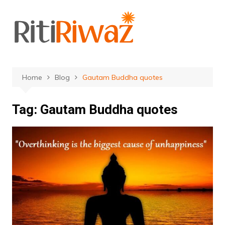
Skip
to
content
Home
Blog
Gautam Buddha quotes
Tag:
Gautam Buddha quotes