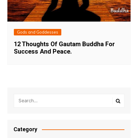
Gods and Goddesses
12 Thoughts Of Gautam Buddha For
Success And Peace.
Category