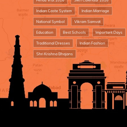
Hindu Vrat 2026
Sikh Calendar 2026
Indian Caste System
Indian Marriage
National Symbol
Vikram Samvat
Education
Best Schools
Important Days
Traditional Dresses
Indian Fashion
Shri Krishna Bhajans