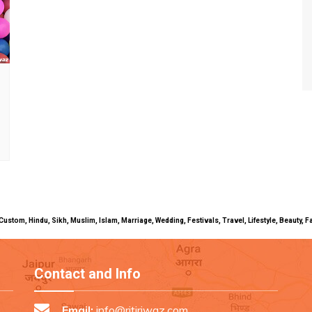
uals, Custom, Hindu, Sikh, Muslim, Islam, Marriage, Wedding, Festivals, Travel, Lifestyle, Beau
Contact and Info
Email:
info@ritiriwaz.com