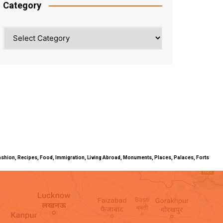
Category
Category
ty, Fashion, Recipes, Food, Immigration, Living Abroad, Monuments, Places, Palaces, Forts