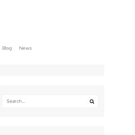
Blog
News