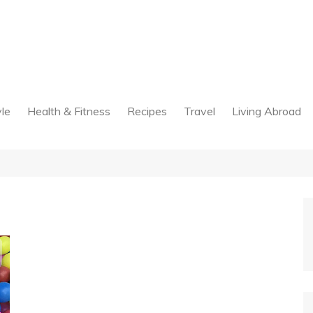
yle
Health & Fitness
Recipes
Travel
Living Abroad