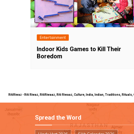
Entertainment
Indoor Kids Games to Kill Their
Boredom
RitiRiwaz - Riti Riwaz, RitiRiwaaz, Riti Riwaaz, Culture, India, Indian, Traditions, Rit
Spread the Word