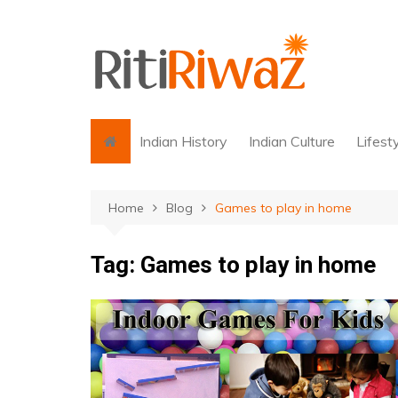
Skip
to
content
Indian History
Indian Culture
Lifest
Home
Blog
Games to play in home
Tag:
Games to play in home