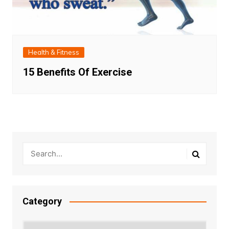
Health & Fitness
15 Benefits Of Exercise
Category
Category