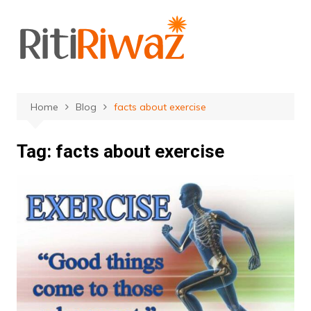
Skip
to
content
Home
Blog
facts about exercise
Tag:
facts about exercise