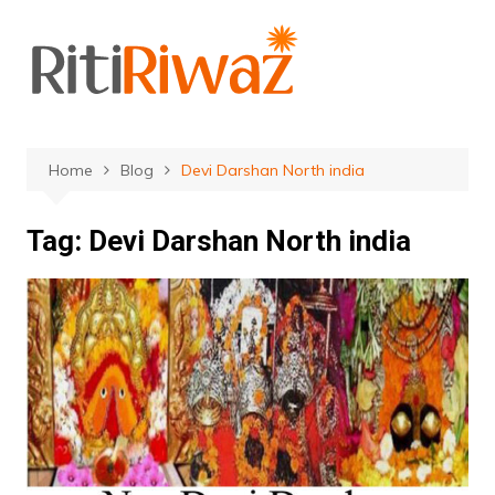
Skip
to
content
Home
Blog
Devi Darshan North india
Tag:
Devi Darshan North india