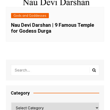
Gods and Goddesses
Nau Devi Darshan | 9 Famous Temple
for Godess Durga
Category
Category