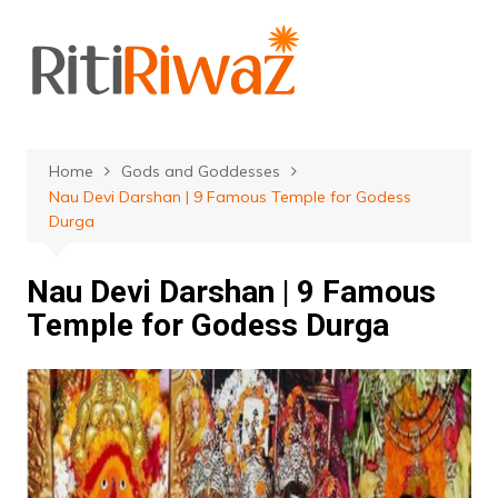
Skip
to
content
Home
Gods and Goddesses
Nau Devi Darshan | 9 Famous Temple for Godess
Durga
Nau Devi Darshan | 9 Famous
Temple for Godess Durga