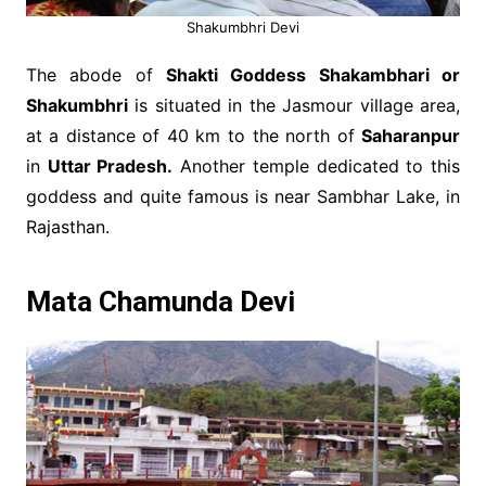
Shakumbhri Devi
The abode of
Shakti Goddess Shakambhari or
Shakumbhri
is situated in the Jasmour village area,
at a distance of 40 km to the north of
Saharanpur
in
Uttar Pradesh.
Another temple dedicated to this
goddess and quite famous is near Sambhar Lake, in
Rajasthan.
Mata Chamunda Devi