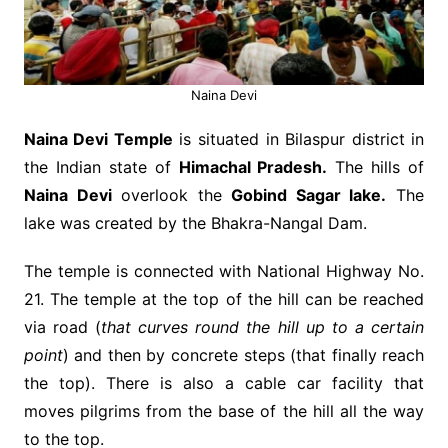
Naina Devi
Naina Devi Temple
is situated in Bilaspur district in
the Indian state of
Himachal Pradesh.
The hills of
Naina Devi
overlook the
Gobind Sagar lake.
The
lake was created by the Bhakra-Nangal Dam.
The temple is connected with National Highway No.
21. The temple at the top of the hill can be reached
via road (
that curves round the hill up to a certain
point
) and then by concrete steps (that finally reach
the top). There is also a cable car facility that
moves pilgrims from the base of the hill all the way
to the top.