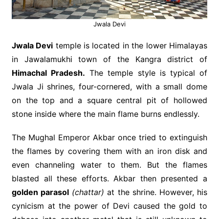
Jwala Devi
Jwala Devi
temple is located in the lower Himalayas
in Jawalamukhi town of the Kangra district of
Himachal Pradesh.
The temple style is typical of
Jwala Ji shrines, four-cornered, with a small dome
on the top and a square central pit of hollowed
stone inside where the main flame burns endlessly.
The Mughal Emperor Akbar once tried to extinguish
the flames by covering them with an iron disk and
even channeling water to them. But the flames
blasted all these efforts. Akbar then presented a
golden parasol
(chattar)
at the shrine. However, his
cynicism at the power of Devi caused the gold to