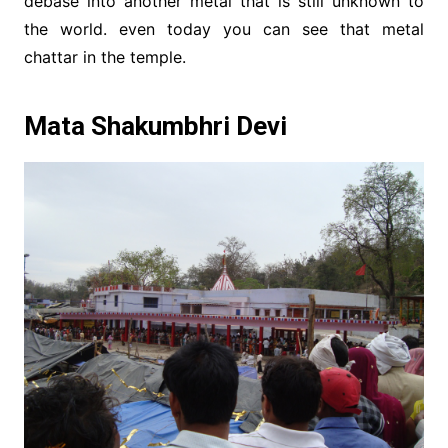
debase into another metal that is still unknown to
the world. even today you can see that metal
chattar in the temple.
Mata Shakumbhri Devi