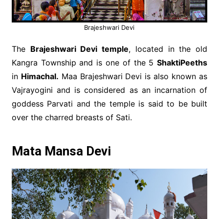
Brajeshwari Devi
The
Brajeshwari Devi temple
, located in the old
Kangra Township and is one of the 5
ShaktiPeeths
in
Himachal.
Maa Brajeshwari Devi is also known as
Vajrayogini and is considered as an incarnation of
goddess Parvati and the temple is said to be built
over the charred breasts of Sati.
Mata Mansa Devi