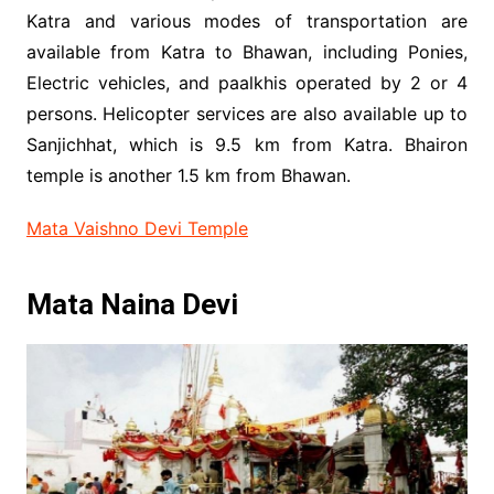
Katra and various modes of transportation are
available from Katra to Bhawan, including Ponies,
Electric vehicles, and paalkhis operated by 2 or 4
persons. Helicopter services are also available up to
Sanjichhat, which is 9.5 km from Katra. Bhairon
temple is another 1.5 km from Bhawan.
Mata Vaishno Devi Temple
Mata Naina Devi