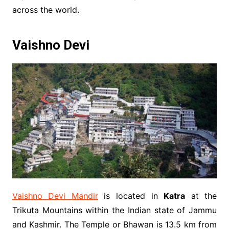
across the world.
Vaishno Devi
Vaishno Devi Mandir
is located in
Katra
at the
Trikuta Mountains within the Indian state of Jammu
and Kashmir. The Temple or Bhawan is 13.5 km from