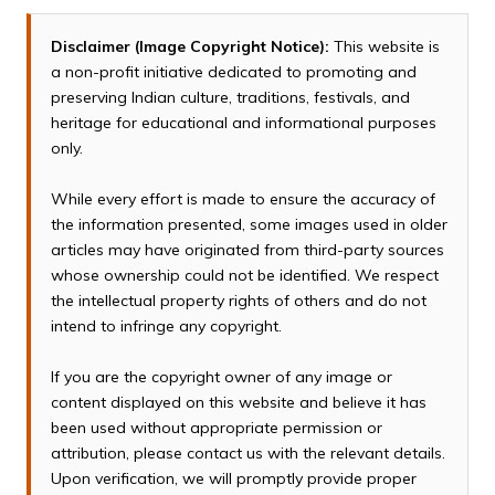
Disclaimer (Image Copyright Notice):
This website is
a non-profit initiative dedicated to promoting and
preserving Indian culture, traditions, festivals, and
heritage for educational and informational purposes
only.
While every effort is made to ensure the accuracy of
the information presented, some images used in older
articles may have originated from third-party sources
whose ownership could not be identified. We respect
the intellectual property rights of others and do not
intend to infringe any copyright.
If you are the copyright owner of any image or
content displayed on this website and believe it has
been used without appropriate permission or
attribution, please contact us with the relevant details.
Upon verification, we will promptly provide proper