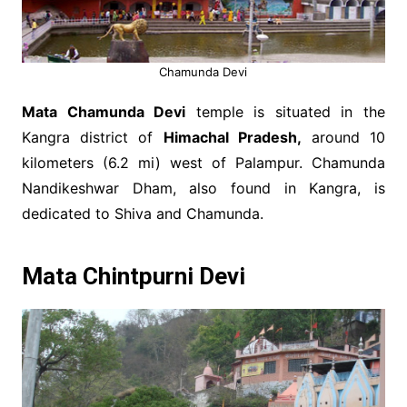
Chamunda Devi
Mata Chamunda Devi
temple is situated in the
Kangra district of
Himachal Pradesh,
around 10
kilometers (6.2 mi) west of Palampur. Chamunda
Nandikeshwar Dham, also found in Kangra, is
dedicated to Shiva and Chamunda.
Mata Chintpurni Devi