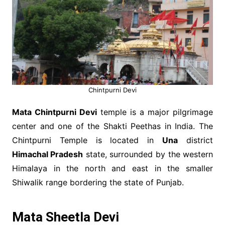
Chintpurni Devi
Mata Chintpurni Devi
temple is a major pilgrimage
center and one of the Shakti Peethas in India. The
Chintpurni Temple is located in
Una
district
Himachal Pradesh
state, surrounded by the western
Himalaya in the north and east in the smaller
Shiwalik range bordering the state of Punjab.
Mata Sheetla Devi