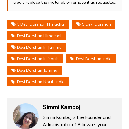
credit, replace the material, or remove it as requested.
5 Devi Darshan Himachal
9 Devi Darshan
Devi Darshan Himachal
Devi Darshan In Jammu
Devi Darshan In North
Devi Darshan India
Devi Darshan Jammu
Devi Darshan North India
Simmi Kamboj
Simmi Kamboj is the Founder and
Administrator of Ritiriwaz, your