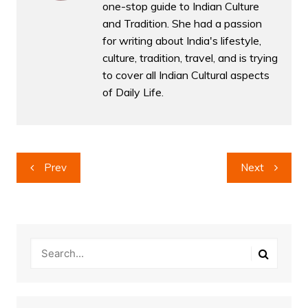
one-stop guide to Indian Culture
and Tradition. She had a passion
for writing about India's lifestyle,
culture, tradition, travel, and is trying
to cover all Indian Cultural aspects
of Daily Life.
Post
Prev
Next
navigation