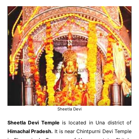
Sheetla Devi
Sheetla Devi Temple
is located in Una district of
Himachal Pradesh.
It is near Chintpurni Devi Temple