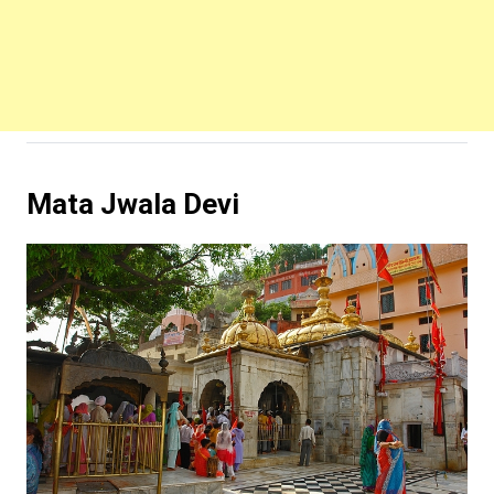
Mata Jwala Devi