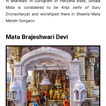
in Bharwain. In Gurugram of Haryana state, Shitala
Mata is considered to be Kripi (
wife of Guru
Dronacharya
) and worshiped there in Sheetla Mata
Mandir Gurgaon.
Mata Brajeshwari Devi