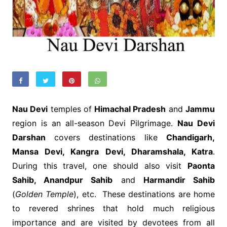
Nau Devi
temples of
Himachal Pradesh
and
Jammu
region is an all-season Devi Pilgrimage.
Nau Devi
Darshan
covers destinations like
Chandigarh,
Mansa Devi, Kangra Devi, Dharamshala, Katra
.
During this travel, one should also visit
Paonta
Sahib, Anandpur Sahib
and
Harmandir Sahib
(
Golden Temple
), etc. These destinations are home
to revered shrines that hold much religious
importance and are visited by devotees from all