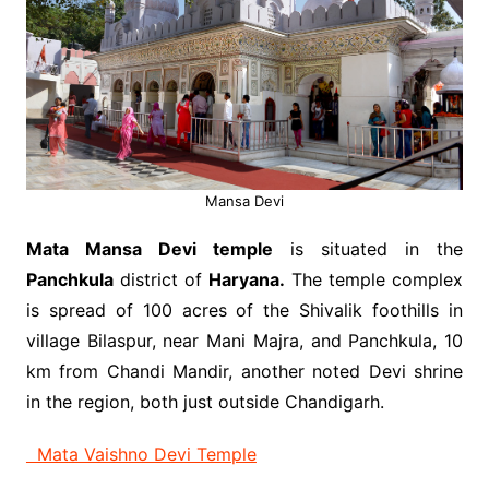
Mansa Devi
Mata Mansa Devi temple
is situated in the
Panchkula
district of
Haryana.
The temple complex
is spread of 100 acres of the Shivalik foothills in
village Bilaspur, near Mani Majra, and Panchkula, 10
km from Chandi Mandir, another noted Devi shrine
in the region, both just outside Chandigarh.
Mata Vaishno Devi Temple