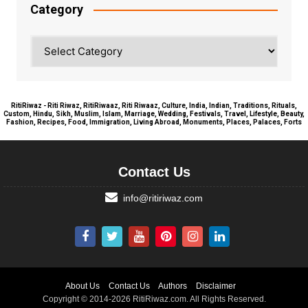
Category
Category
RitiRiwaz - Riti Riwaz, RitiRiwaaz, Riti Riwaaz, Culture, India, Indian, Traditions, Rituals,
Custom, Hindu, Sikh, Muslim, Islam, Marriage, Wedding, Festivals, Travel, Lifestyle, Beauty,
Fashion, Recipes, Food, Immigration, Living Abroad, Monuments, Places, Palaces, Forts
Contact Us
info@ritiriwaz.com
About Us
Contact Us
Authors
Disclaimer
Copyright © 2014-2026 RitiRiwaz.com. All Rights Reserved.