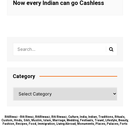
Now every Indian can go Cashless
Category
Category
RitiRiwaz - Riti Riwaz, RitiRiwaaz, Riti Riwaaz, Culture, India, Indian, Traditions, Rituals,
Custom, Hindu, Sikh, Muslim, Islam, Marriage, Wedding, Festivals, Travel, Lifestyle, Beauty,
Fashion, Recipes, Food, Immigration, Living Abroad, Monuments, Places, Palaces, Forts