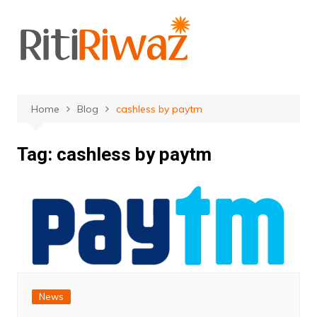
Skip
to
content
Home
Blog
cashless by paytm
Tag:
cashless by paytm
News