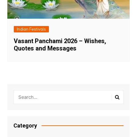
Indian Festivals
Vasant Panchami 2026 – Wishes,
Quotes and Messages
Category