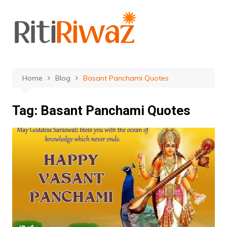
Skip
to
content
Home
Blog
Basant Panchami Quotes
Tag:
Basant Panchami Quotes