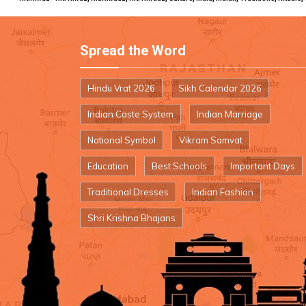
Spread the Word
Hindu Vrat 2026
Sikh Calendar 2026
Indian Caste System
Indian Marriage
National Symbol
Vikram Samvat
Education
Best Schools
Important Days
Traditional Dresses
Indian Fashion
Shri Krishna Bhajans