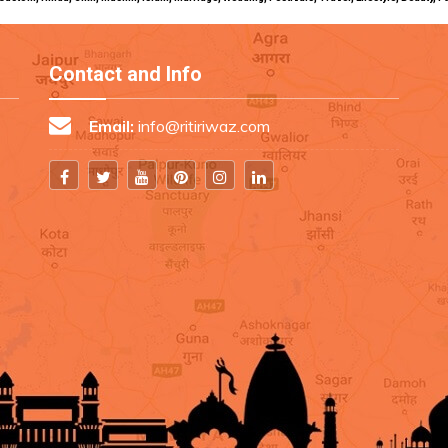
Contact and Info
Email:
info@ritiriwaz.com