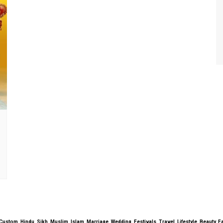
uals, Custom, Hindu, Sikh, Muslim, Islam, Marriage, Wedding, Festivals, Travel, Lifestyle, Beau