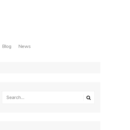
Blog
News