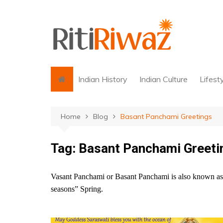
Skip
to
content
Indian History
Indian Culture
Lifest
Home
Blog
Basant Panchami Greetings
Tag:
Basant Panchami Greeti
Vasant Panchami or Basant Panchami is also known as Sa
seasons” Spring.