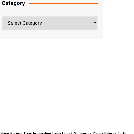
Category
Category
ty, Fashion, Recipes, Food, Immigration, Living Abroad, Monuments, Places, Palaces, Forts