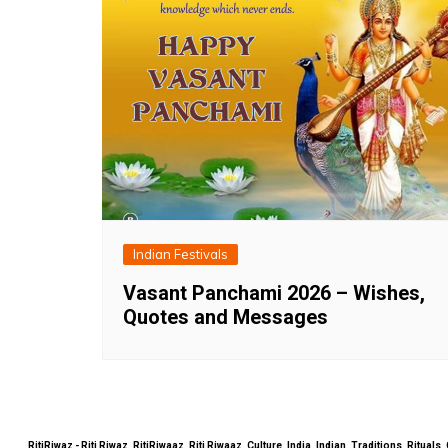
Indian Festivals
Vasant Panchami 2026 – Wishes,
Quotes and Messages
RitiRiwaz - Riti Riwaz, RitiRiwaaz, Riti Riwaaz, Culture, India, Indian, Traditions, Rit