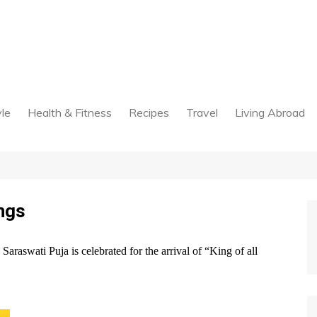
yle
Health & Fitness
Recipes
Travel
Living Abroad
ngs
raswati Puja is celebrated for the arrival of “King of all