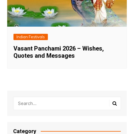
Indian Festivals
Vasant Panchami 2026 – Wishes,
Quotes and Messages
Category