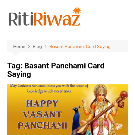
Skip
to
content
Home
Blog
Basant Panchami Card Saying
Tag:
Basant Panchami Card
Saying