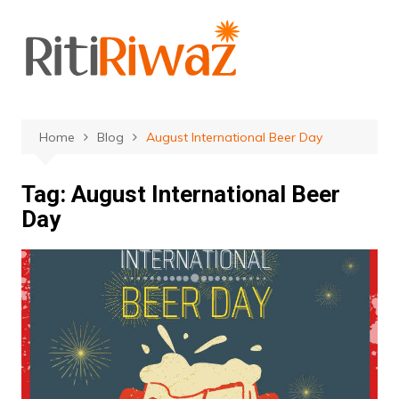
Skip
to
content
Home
Blog
August International Beer Day
Tag:
August International Beer
Day