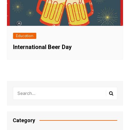
Education
International Beer Day
Category