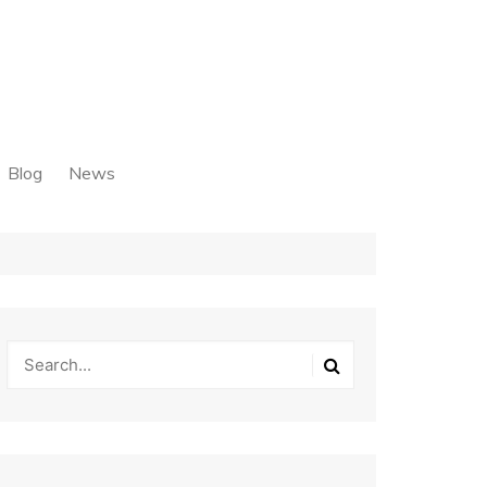
Blog
News