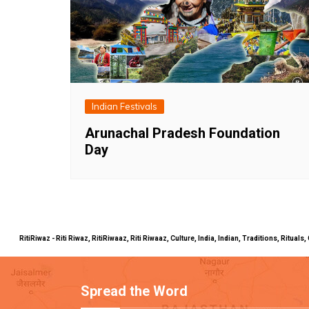
Indian Festivals
Arunachal Pradesh Foundation
Day
RitiRiwaz - Riti Riwaz, RitiRiwaaz, Riti Riwaaz, Culture, India, Indian, Traditions, Rit
Spread the Word