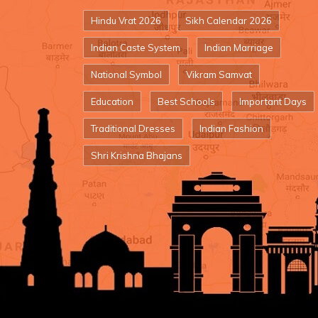
Hindu Vrat 2026
Sikh Calendar 2026
Indian Caste System
Indian Marriage
National Symbol
Vikram Samvat
Education
Best Schools
Important Days
Traditional Dresses
Indian Fashion
Shri Krishna Bhajans