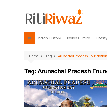
Skip
to
content
Indian History
Indian Culture
Lifest
Home
Blog
Arunachal Pradesh Foundation
Tag:
Arunachal Pradesh Foun