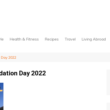
yle
Health & Fitness
Recipes
Travel
Living Abroad
 Day 2022
dation Day 2022