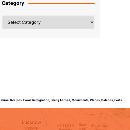
Category
Category
ty, Fashion, Recipes, Food, Immigration, Living Abroad, Monuments, Places, Palaces, Forts