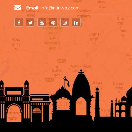
Email:
info@ritiriwaz.com