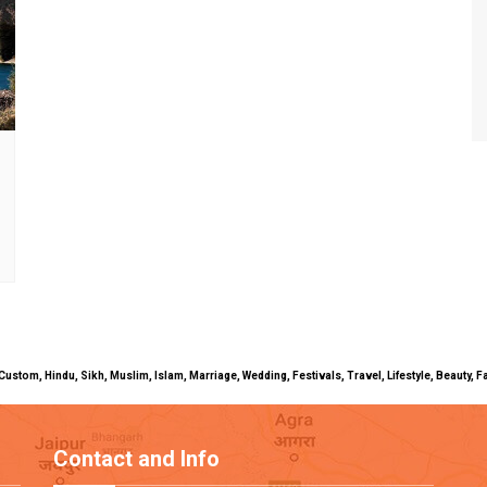
uals, Custom, Hindu, Sikh, Muslim, Islam, Marriage, Wedding, Festivals, Travel, Lifestyle, Beau
Contact and Info