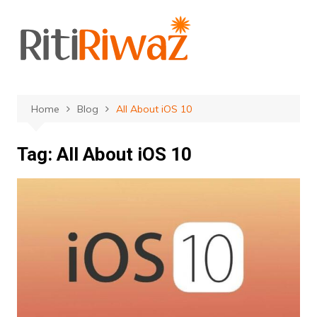
Skip
to
content
Home
Blog
All About iOS 10
Tag:
All About iOS 10