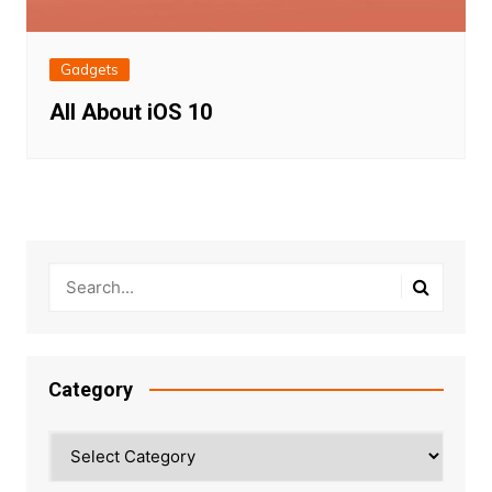
Gadgets
All About iOS 10
Category
Category