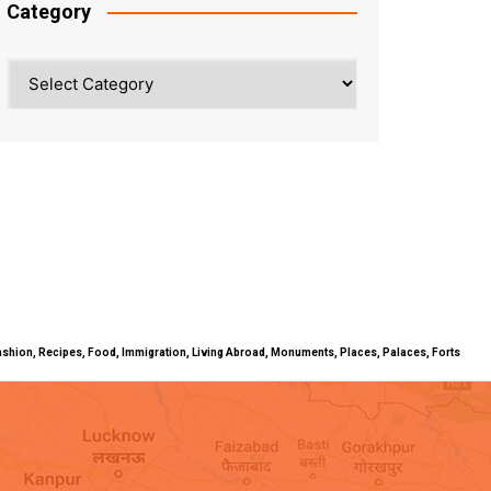
Category
Category
ty, Fashion, Recipes, Food, Immigration, Living Abroad, Monuments, Places, Palaces, Forts