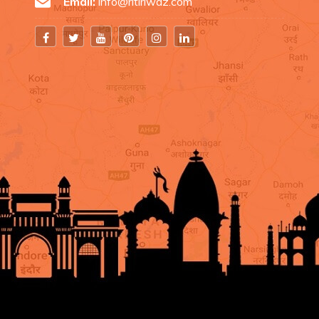
Email:
info@ritiriwaz.com