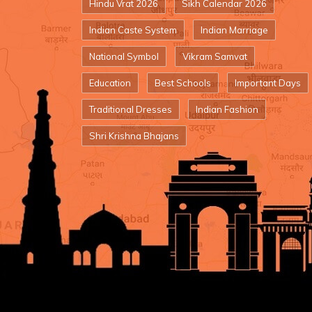
Hindu Vrat 2026
Sikh Calendar 2026
Indian Caste System
Indian Marriage
National Symbol
Vikram Samvat
Education
Best Schools
Important Days
Traditional Dresses
Indian Fashion
Shri Krishna Bhajans