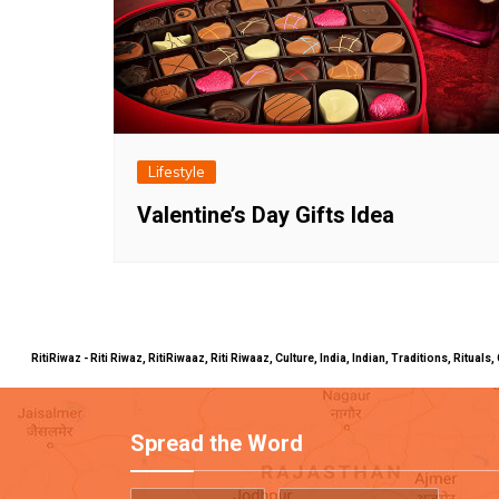
Lifestyle
Valentine’s Day Gifts Idea
RitiRiwaz - Riti Riwaz, RitiRiwaaz, Riti Riwaaz, Culture, India, Indian, Traditions, Rit
Spread the Word