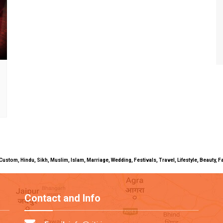
uals, Custom, Hindu, Sikh, Muslim, Islam, Marriage, Wedding, Festivals, Travel, Lifestyle, Beau
Contact and Info