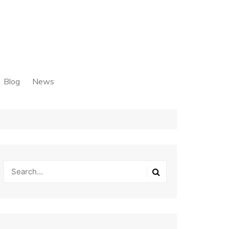
Blog
News