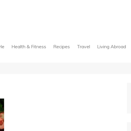
yle
Health & Fitness
Recipes
Travel
Living Abroad