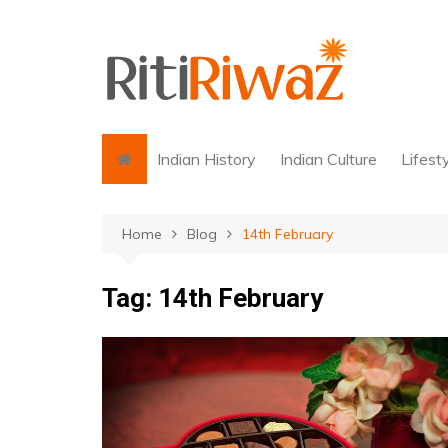
Skip
to
content
Indian History
Indian Culture
Lifest
Home
Blog
14th February
Tag:
14th February