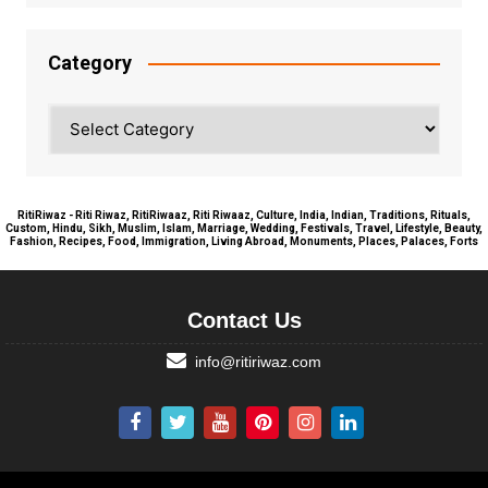
Category
Category
RitiRiwaz - Riti Riwaz, RitiRiwaaz, Riti Riwaaz, Culture, India, Indian, Traditions, Rituals,
Custom, Hindu, Sikh, Muslim, Islam, Marriage, Wedding, Festivals, Travel, Lifestyle, Beauty,
Fashion, Recipes, Food, Immigration, Living Abroad, Monuments, Places, Palaces, Forts
Contact Us
info@ritiriwaz.com