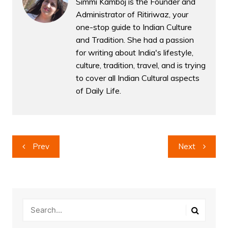
Simmi Kamboj is the Founder and
Administrator of Ritiriwaz, your
one-stop guide to Indian Culture
and Tradition. She had a passion
for writing about India's lifestyle,
culture, tradition, travel, and is trying
to cover all Indian Cultural aspects
of Daily Life.
Post
Prev
Next
navigation