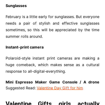
Sunglasses
February is a little early for sunglasses. But everyone
needs a pair of stylish and effective sunglasses
sometimes, so this will be appreciated by the time
summer rolls around.
Instant-print camera
Polaroid-style instant print cameras are making a
huge comeback, which makes sense as a cultural
response to all-digital-everything.
Mini Espresso Maker
Game Console / A drone
Suggested Read:
Valentine Day Gift for him
Valentine Gifts girls actually