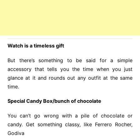
Watch is a timeless gift
But there’s something to be said for a simple
accessory that tells you the time when you just
glance at it and rounds out any outfit at the same
time.
Special Candy Box/bunch of chocolate
You can’t go wrong with a pile of chocolate or
candy. Get something classy, like Ferrero Rocher,
Godiva