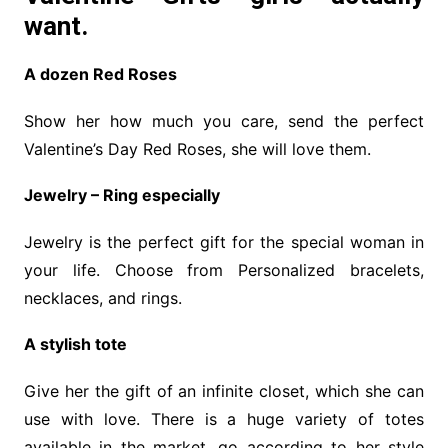
want.
A dozen Red Roses
Show her how much you care, send the perfect
Valentine’s Day Red Roses, she will love them.
Jewelry – Ring especially
Jewelry is the perfect gift for the special woman in
your life. Choose from Personalized bracelets,
necklaces, and rings.
A stylish tote
Give her the gift of an infinite closet, which she can
use with love. There is a huge variety of totes
available in the market, go according to her style