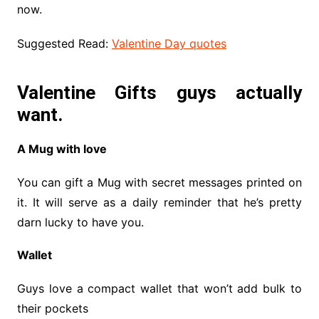
now.
Suggested Read:
Valentine Day quotes
Valentine Gifts guys actually
want.
A Mug with love
You can gift a Mug with secret messages printed on
it. It will serve as a daily reminder that he’s pretty
darn lucky to have you.
Wallet
Guys love a compact wallet that won’t add bulk to
their pockets