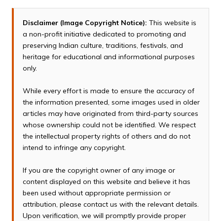
Disclaimer (Image Copyright Notice):
This website is
a non-profit initiative dedicated to promoting and
preserving Indian culture, traditions, festivals, and
heritage for educational and informational purposes
only.
While every effort is made to ensure the accuracy of
the information presented, some images used in older
articles may have originated from third-party sources
whose ownership could not be identified. We respect
the intellectual property rights of others and do not
intend to infringe any copyright.
If you are the copyright owner of any image or
content displayed on this website and believe it has
been used without appropriate permission or
attribution, please contact us with the relevant details.
Upon verification, we will promptly provide proper