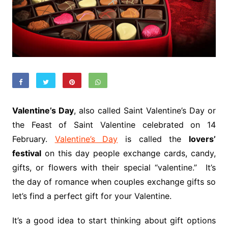
Valentine’s Day
, also called Saint Valentine’s Day or
the Feast of Saint Valentine celebrated on 14
February.
Valentine’s Day
is called the
lovers’
festival
on this day people exchange cards, candy,
gifts, or flowers with their special “valentine.” It’s
the day of romance when couples exchange gifts so
let’s find a perfect gift for your Valentine.
It’s a good idea to start thinking about gift options