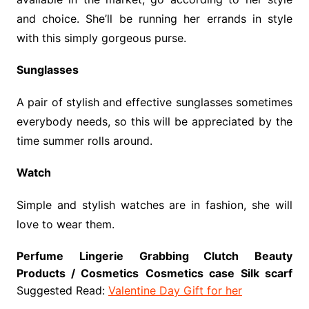
and choice. She’ll be running her errands in style
with this simply gorgeous purse.
Sunglasses
A pair of stylish and effective sunglasses sometimes
everybody needs, so this will be appreciated by the
time summer rolls around.
Watch
Simple and stylish watches are in fashion, she will
love to wear them.
Perfume
Lingerie
Grabbing Clutch
Beauty
Products / Cosmetics
Cosmetics case
Silk scarf
Suggested Read:
Valentine Day Gift for her