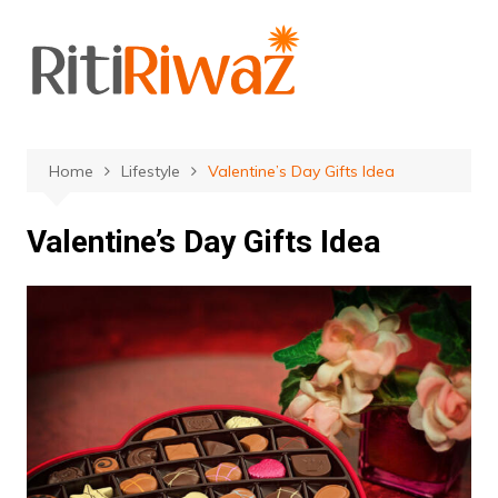
Skip
to
content
Home
Lifestyle
Valentine’s Day Gifts Idea
Valentine’s Day Gifts Idea