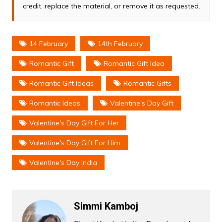
credit, replace the material, or remove it as requested.
14 February
14th February
Romantic Gift
Romantic Gift Idea
Romantic Gift Ideas
Romantic Gifts
Romantic Ideas
Valentine's Day Gift
Valentine's Day Gift For Her
Valentine's Day Gift For Him
Valentine's Day India
Simmi Kamboj