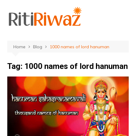
Skip
to
content
Home
Blog
1000 names of lord hanuman
Tag:
1000 names of lord hanuman