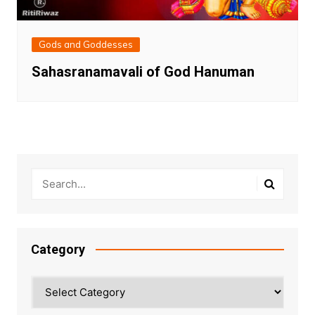
Gods and Goddesses
Sahasranamavali of God Hanuman
Category
Category