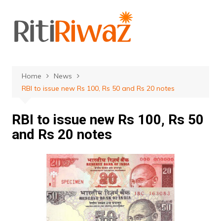
Skip
to
content
Home
News
RBI to issue new Rs 100, Rs 50 and Rs 20 notes
RBI to issue new Rs 100, Rs 50
and Rs 20 notes