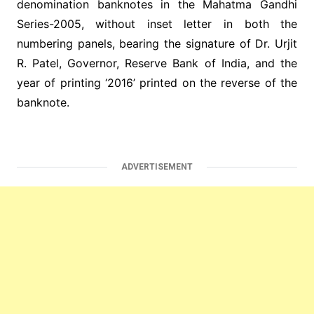
denomination banknotes in the Mahatma Gandhi
Series-2005, without inset letter in both the
numbering panels, bearing the signature of Dr. Urjit
R. Patel, Governor, Reserve Bank of India, and the
year of printing ‘2016’ printed on the reverse of the
banknote.
ADVERTISEMENT