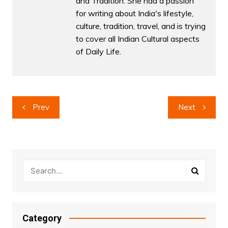
and Tradition. She had a passion
for writing about India's lifestyle,
culture, tradition, travel, and is trying
to cover all Indian Cultural aspects
of Daily Life.
Post
Prev
Next
navigation
Category