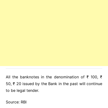
All the banknotes in the denomination of ₹ 100, ₹
50, ₹ 20 issued by the Bank in the past will continue
to be legal tender.
Source: RBI