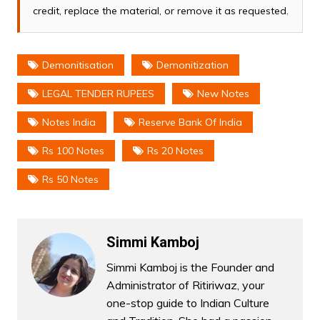
credit, replace the material, or remove it as requested.
Demonitisation
Demonitization
LEGAL TENDER RUPEES
New Notes
Notes India
Reserve Bank Of India
Rs 100 Notes
Rs 20 Notes
Rs 50 Notes
Simmi Kamboj
Simmi Kamboj is the Founder and
Administrator of Ritiriwaz, your
one-stop guide to Indian Culture