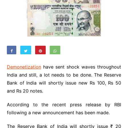
Demonetization
have sent shock waves throughout
India and still, a lot needs to be done. The Reserve
Bank of India will shortly issue new Rs 100, Rs 50
and Rs 20 notes.
According to the recent press release by RBI
following a new announcement has been made.
The Reserve Bank of India will shortly issue ₹ 20