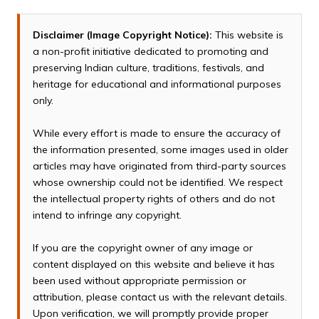
Disclaimer (Image Copyright Notice):
This website is
a non-profit initiative dedicated to promoting and
preserving Indian culture, traditions, festivals, and
heritage for educational and informational purposes
only.
While every effort is made to ensure the accuracy of
the information presented, some images used in older
articles may have originated from third-party sources
whose ownership could not be identified. We respect
the intellectual property rights of others and do not
intend to infringe any copyright.
If you are the copyright owner of any image or
content displayed on this website and believe it has
been used without appropriate permission or
attribution, please contact us with the relevant details.
Upon verification, we will promptly provide proper