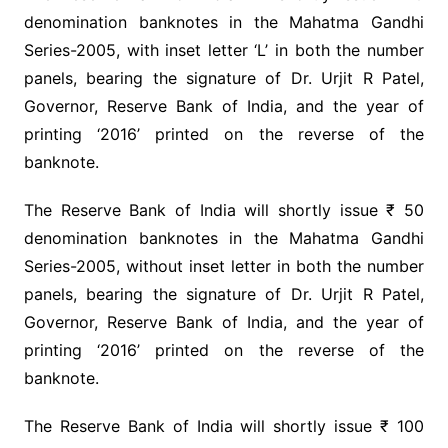
denomination banknotes in the Mahatma Gandhi
Series-2005, with inset letter ‘L’ in both the number
panels, bearing the signature of Dr. Urjit R Patel,
Governor, Reserve Bank of India, and the year of
printing ‘2016’ printed on the reverse of the
banknote.
The Reserve Bank of India will shortly issue ₹ 50
denomination banknotes in the Mahatma Gandhi
Series-2005, without inset letter in both the number
panels, bearing the signature of Dr. Urjit R Patel,
Governor, Reserve Bank of India, and the year of
printing ‘2016’ printed on the reverse of the
banknote.
The Reserve Bank of India will shortly issue ₹ 100