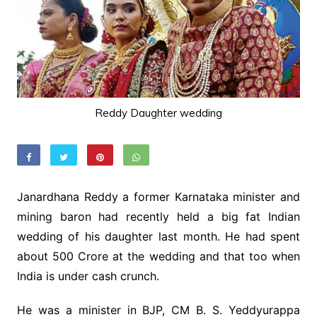
Reddy Daughter wedding
Janardhana Reddy a former Karnataka minister and
mining baron had recently held a big fat Indian
wedding of his daughter last month. He had spent
about 500 Crore at the wedding and that too when
India is under cash crunch.
He was a minister in BJP, CM B. S. Yeddyurappa