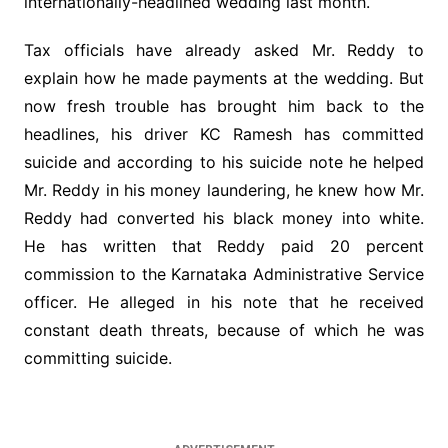
internationally-headlined wedding last month.
Tax officials have already asked Mr. Reddy to
explain how he made payments at the wedding. But
now fresh trouble has brought him back to the
headlines, his driver KC Ramesh has committed
suicide and according to his suicide note he helped
Mr. Reddy in his money laundering, he knew how Mr.
Reddy had converted his black money into white.
He has written that Reddy paid 20 percent
commission to the Karnataka Administrative Service
officer. He alleged in his note that he received
constant death threats, because of which he was
committing suicide.