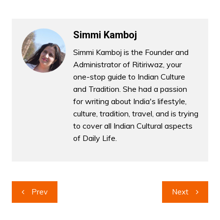
Simmi Kamboj
Simmi Kamboj is the Founder and
Administrator of Ritiriwaz, your
one-stop guide to Indian Culture
and Tradition. She had a passion
for writing about India's lifestyle,
culture, tradition, travel, and is trying
to cover all Indian Cultural aspects
of Daily Life.
Post
Prev
Next
navigation