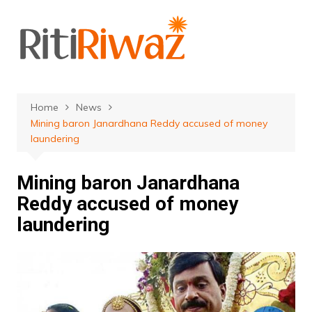
Skip
to
content
Home
News
Mining baron Janardhana Reddy accused of money
laundering
Mining baron Janardhana
Reddy accused of money
laundering