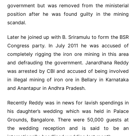
government but was removed from the ministerial
position after he was found guilty in the mining
scandal.
Later he joined up with B. Sriramulu to form the BSR
Congress party. In July 2011 he was accused of
completely rigging the iron ore mining in this area
and defrauding the government. Janardhana Reddy
was arrested by CBI and accused of being involved
in illegal mining of iron ore in Bellary in Karnataka
and Anantapur in Andhra Pradesh.
Recently Reddy was in news for lavish spendings in
his daughter’s wedding which was held in Palace
Grounds, Bangalore. There were 50,000 guests at
the wedding reception and is said to be an