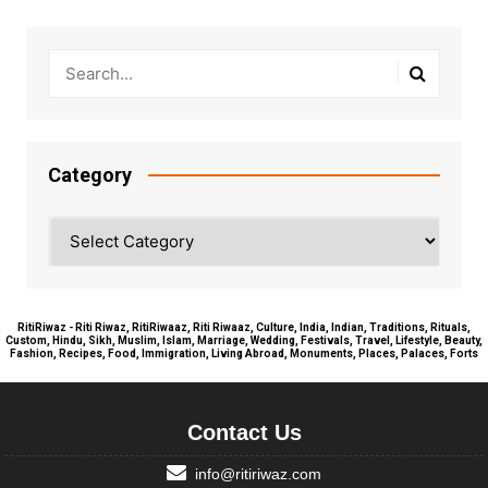
Category
Category
RitiRiwaz - Riti Riwaz, RitiRiwaaz, Riti Riwaaz, Culture, India, Indian, Traditions, Rituals,
Custom, Hindu, Sikh, Muslim, Islam, Marriage, Wedding, Festivals, Travel, Lifestyle, Beauty,
Fashion, Recipes, Food, Immigration, Living Abroad, Monuments, Places, Palaces, Forts
Contact Us
info@ritiriwaz.com