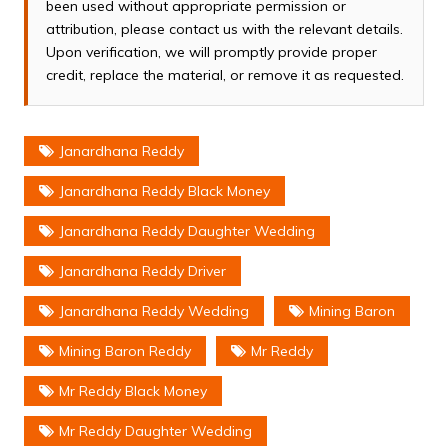
been used without appropriate permission or
attribution, please contact us with the relevant details.
Upon verification, we will promptly provide proper
credit, replace the material, or remove it as requested.
Janardhana Reddy
Janardhana Reddy Black Money
Janardhana Reddy Daughter Wedding
Janardhana Reddy Driver
Janardhana Reddy Wedding
Mining Baron
Mining Baron Reddy
Mr Reddy
Mr Reddy Black Money
Mr Reddy Daughter Wedding