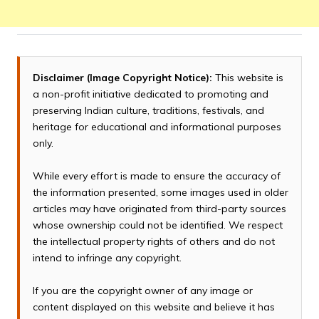
Disclaimer (Image Copyright Notice):
This website is
a non-profit initiative dedicated to promoting and
preserving Indian culture, traditions, festivals, and
heritage for educational and informational purposes
only.
While every effort is made to ensure the accuracy of
the information presented, some images used in older
articles may have originated from third-party sources
whose ownership could not be identified. We respect
the intellectual property rights of others and do not
intend to infringe any copyright.
If you are the copyright owner of any image or
content displayed on this website and believe it has