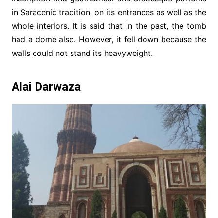
in Saracenic tradition, on its entrances as well as the
whole interiors. It is said that in the past, the tomb
had a dome also. However, it fell down because the
walls could not stand its heavyweight.
Alai Darwaza