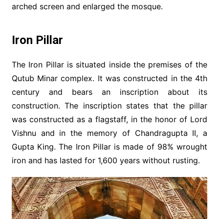
arched screen and enlarged the mosque.
Iron Pillar
The Iron Pillar is situated inside the premises of the
Qutub Minar complex. It was constructed in the 4th
century and bears an inscription about its
construction. The inscription states that the pillar
was constructed as a flagstaff, in the honor of Lord
Vishnu and in the memory of Chandragupta II, a
Gupta King. The Iron Pillar is made of 98% wrought
iron and has lasted for 1,600 years without rusting.