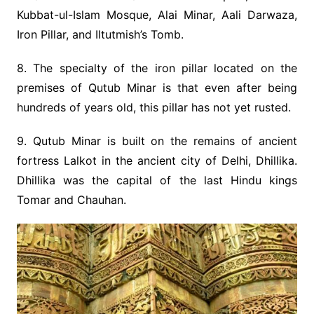
Kubbat-ul-Islam Mosque, Alai Minar, Aali Darwaza,
Iron Pillar, and Iltutmish’s Tomb.
8. The specialty of the iron pillar located on the
premises of Qutub Minar is that even after being
hundreds of years old, this pillar has not yet rusted.
9. Qutub Minar is built on the remains of ancient
fortress Lalkot in the ancient city of Delhi, Dhillika.
Dhillika was the capital of the last Hindu kings
Tomar and Chauhan.