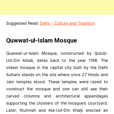
Suggested Read:
Delhi – Culture and Tradition
Quwwat-ul-Islam Mosque
Quwwat-ul-Islam Mosque, constructed by Qutub-
Ud-Din Aibak, dates back to the year 1198. The
oldest mosque in the capital city built by the Delhi
Sultans stands on the site where once 27 Hindu and
Jain temples stood. These temples were razed to
construct the mosque and one can still see their
carved columns and architectural appendages
supporting the cloisters of the mosque’s courtyard.
Later, Iltutmish and Ala-Ud-Din Khalji erected an