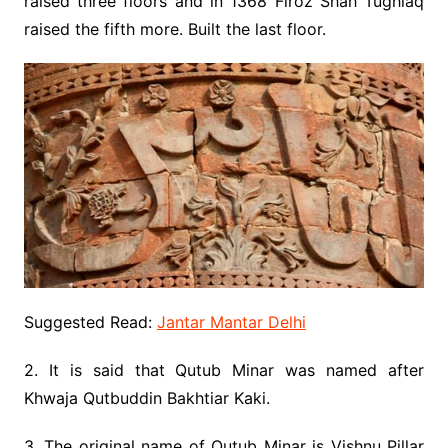
raised three floors and in 1368 Firoz Shah Tughlaq
raised the fifth more. Built the last floor.
Suggested Read:
Jantar Mantar Delhi
2. It is said that Qutub Minar was named after
Khwaja Qutbuddin Bakhtiar Kaki.
3. The original name of Qutub Minar is Vishnu Pillar