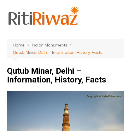
Skip
to
content
Home
Indian Monuments
Qutub Minar, Delhi – Information, History, Facts
Qutub Minar, Delhi –
Information, History, Facts