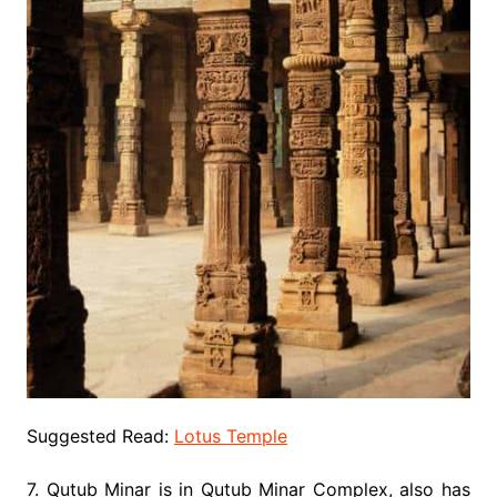
Suggested Read:
Lotus Temple
7. Qutub Minar is in Qutub Minar Complex, also has