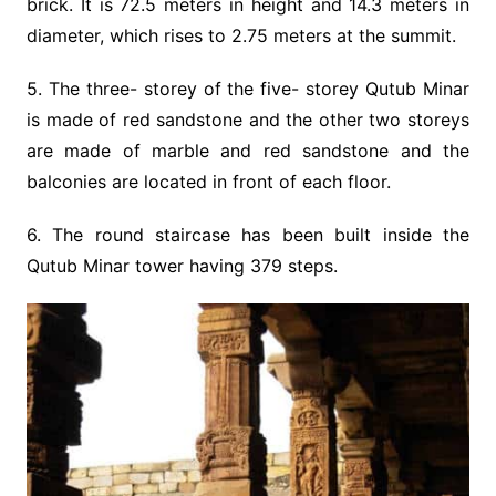
brick. It is 72.5 meters in height and 14.3 meters in
diameter, which rises to 2.75 meters at the summit.
5. The three- storey of the five- storey Qutub Minar
is made of red sandstone and the other two storeys
are made of marble and red sandstone and the
balconies are located in front of each floor.
6. The round staircase has been built inside the
Qutub Minar tower having 379 steps.