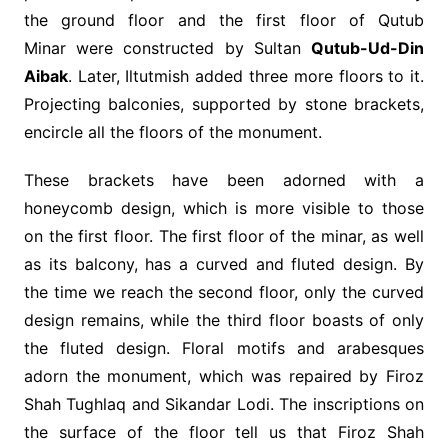
the ground floor and the first floor of Qutub
Minar were constructed by Sultan
Qutub-Ud-Din
Aibak
. Later, Iltutmish added three more floors to it.
Projecting balconies, supported by stone brackets,
encircle all the floors of the monument.
These brackets have been adorned with a
honeycomb design, which is more visible to those
on the first floor. The first floor of the minar, as well
as its balcony, has a curved and fluted design. By
the time we reach the second floor, only the curved
design remains, while the third floor boasts of only
the fluted design. Floral motifs and arabesques
adorn the monument, which was repaired by Firoz
Shah Tughlaq and Sikandar Lodi. The inscriptions on
the surface of the floor tell us that Firoz Shah