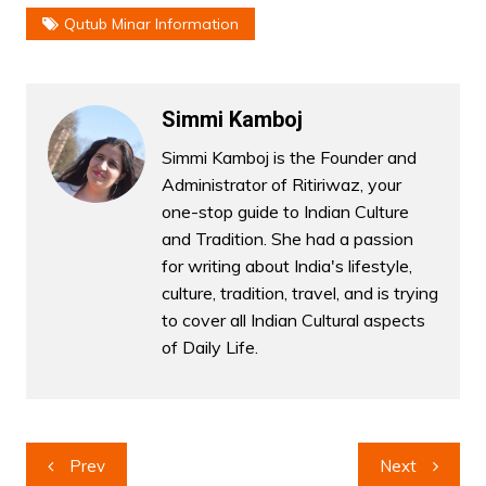
Qutub Minar Information
Simmi Kamboj
Simmi Kamboj is the Founder and
Administrator of Ritiriwaz, your
one-stop guide to Indian Culture
and Tradition. She had a passion
for writing about India's lifestyle,
culture, tradition, travel, and is trying
to cover all Indian Cultural aspects
of Daily Life.
Post
Prev
Next