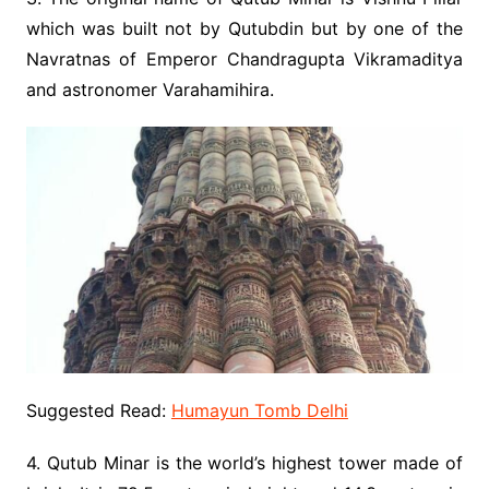
which was built not by Qutubdin but by one of the
Navratnas of Emperor Chandragupta Vikramaditya
and astronomer Varahamihira.
Suggested Read:
Humayun Tomb Delhi
4. Qutub Minar is the world’s highest tower made of