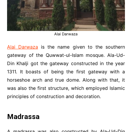
Alai Darwaza
Alai Darwaza
is the name given to the southern
gateway of the Quwwat-ul-Islam mosque. Ala-Ud-
Din Khalji got the gateway constructed in the year
1311. It boasts of being the first gateway with a
horseshoe arch and true dome. Along with that, it
was also the first structure, which employed Islamic
principles of construction and decoration.
Madrassa
A madrassa was also constructed by Ala-Ud-Din