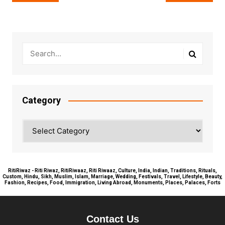
navigation
Category
Category
RitiRiwaz - Riti Riwaz, RitiRiwaaz, Riti Riwaaz, Culture, India, Indian, Traditions, Rituals,
Custom, Hindu, Sikh, Muslim, Islam, Marriage, Wedding, Festivals, Travel, Lifestyle, Beauty,
Fashion, Recipes, Food, Immigration, Living Abroad, Monuments, Places, Palaces, Forts
Contact Us