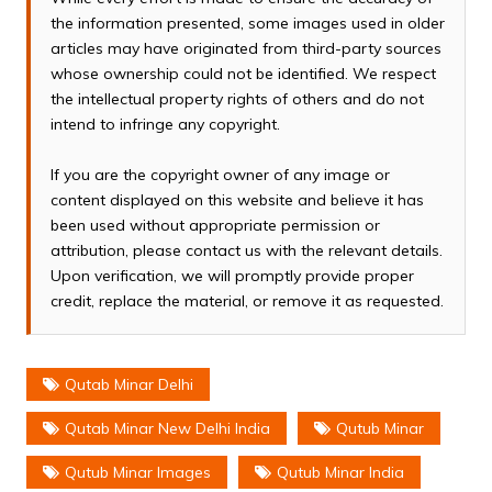
the information presented, some images used in older
articles may have originated from third-party sources
whose ownership could not be identified. We respect
the intellectual property rights of others and do not
intend to infringe any copyright.
If you are the copyright owner of any image or
content displayed on this website and believe it has
been used without appropriate permission or
attribution, please contact us with the relevant details.
Upon verification, we will promptly provide proper
credit, replace the material, or remove it as requested.
Qutab Minar Delhi
Qutab Minar New Delhi India
Qutub Minar
Qutub Minar Images
Qutub Minar India