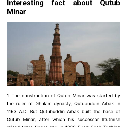
Interesting fact about Qutub
Minar
1. The construction of Qutub Minar was started by
the ruler of Ghulam dynasty, Qutubuddin Aibak in
1193 A.D. But Qutubuddin Aibak built the base of
Qutub Minar, after which his successor Iltutmish