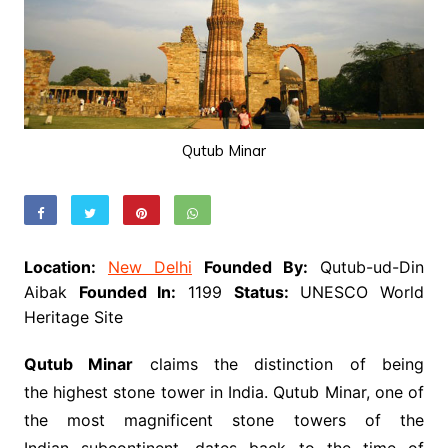
Qutub Minar
Location:
New Delhi
Founded By:
Qutub-ud-Din
Aibak
Founded In:
1199
Status:
UNESCO World
Heritage Site
Qutub Minar
claims the distinction of being
the highest stone tower in India. Qutub Minar, one of
the most magnificent stone towers of the