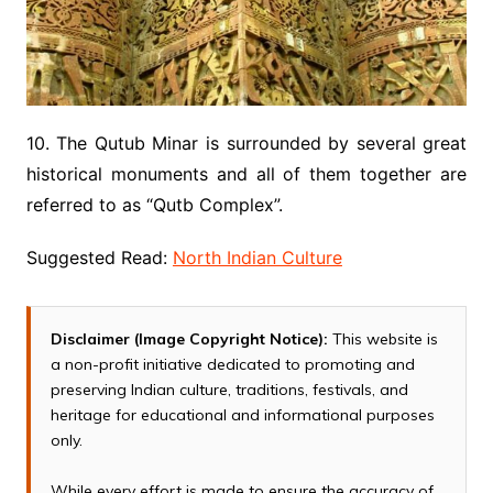
10. The Qutub Minar is surrounded by several great
historical monuments and all of them together are
referred to as “Qutb Complex”.
Suggested Read:
North Indian Culture
Disclaimer (Image Copyright Notice):
This website is
a non-profit initiative dedicated to promoting and
preserving Indian culture, traditions, festivals, and
heritage for educational and informational purposes
only.
While every effort is made to ensure the accuracy of