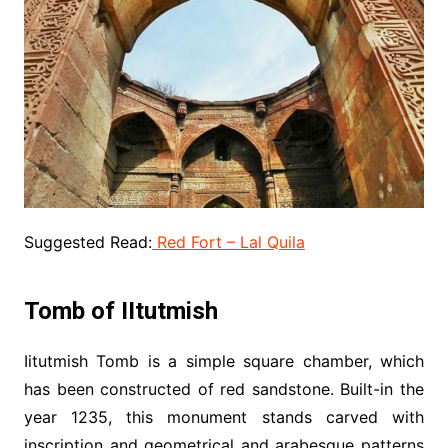
Suggested Read:
Red Fort – Lal Quila
Tomb of IItutmish
Iitutmish Tomb is a simple square chamber, which
has been constructed of red sandstone. Built-in the
year 1235, this monument stands carved with
inscription and geometrical and arabesque patterns