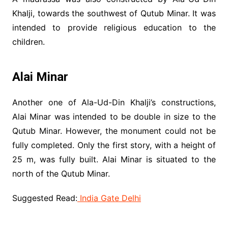
Khalji, towards the southwest of Qutub Minar. It was
intended to provide religious education to the
children.
Alai Minar
Another one of Ala-Ud-Din Khalji’s constructions,
Alai Minar was intended to be double in size to the
Qutub Minar. However, the monument could not be
fully completed. Only the first story, with a height of
25 m, was fully built. Alai Minar is situated to the
north of the Qutub Minar.
Suggested Read:
India Gate Delhi