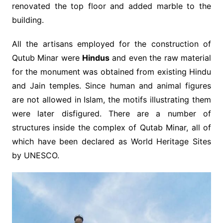
renovated the top floor and added marble to the
building.
All the artisans employed for the construction of
Qutub Minar were
Hindus
and even the raw material
for the monument was obtained from existing Hindu
and Jain temples. Since human and animal figures
are not allowed in Islam, the motifs illustrating them
were later disfigured. There are a number of
structures inside the complex of Qutab Minar, all of
which have been declared as World Heritage Sites
by UNESCO.