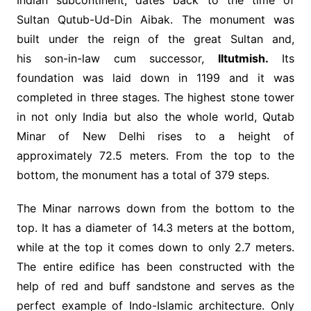
Indian subcontinent, dates back to the time of
Sultan Qutub-Ud-Din Aibak. The monument was
built under the reign of the great Sultan and,
his son-in-law cum successor,
Iltutmish.
Its
foundation was laid down in 1199 and it was
completed in three stages. The highest stone tower
in not only India but also the whole world, Qutab
Minar of New Delhi rises to a height of
approximately 72.5 meters. From the top to the
bottom, the monument has a total of 379 steps.
The Minar narrows down from the bottom to the
top. It has a diameter of 14.3 meters at the bottom,
while at the top it comes down to only 2.7 meters.
The entire edifice has been constructed with the
help of red and buff sandstone and serves as the
perfect example of Indo-Islamic architecture. Only