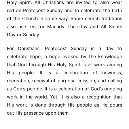
Holy Spirit. All Christians are invited to also wear
red on Pentecost Sunday and to celebrate the birth
of the Church in some way. Some church traditions
also use red for Maundy Thursday and All Saints
Day or Sunday.
For Christians, Pentecost Sunday is a day to
celebrate hope, a hope evoked by the knowledge
that God through His Holy Spirit is at work among
His people. It is a celebration of newness,
recreation, renewal of purpose, mission, and calling
as God’s people. It is a celebration of God’s ongoing
work in the world. Yet, it is also a recognition that
His work is done through His people as He pours
out His presence upon them.