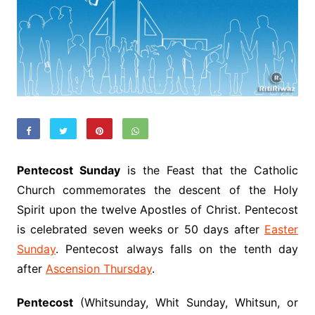
Pentecost Sunday
is the Feast that the Catholic
Church commemorates the descent of the Holy
Spirit upon the twelve Apostles of Christ. Pentecost
is celebrated seven weeks or 50 days after
Easter
Sunday
. Pentecost always falls on the tenth day
after
Ascension Thursday
.
Pentecost
(Whitsunday, Whit Sunday, Whitsun, or