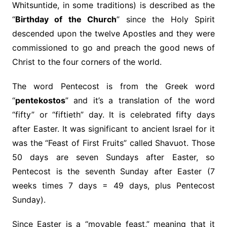
Whitsuntide, in some traditions) is described as the
“
Birthday of the Church
” since the Holy Spirit
descended upon the twelve Apostles and they were
commissioned to go and preach the good news of
Christ to the four corners of the world.
The word Pentecost is from the Greek word
“
pentekostos
” and it’s a translation of the word
“fifty” or “fiftieth” day. It is celebrated fifty days
after Easter. It was significant to ancient Israel for it
was the “Feast of First Fruits” called Shavuot. Those
50 days are seven Sundays after Easter, so
Pentecost is the seventh Sunday after Easter (7
weeks times 7 days = 49 days, plus Pentecost
Sunday).
Since Easter is a “movable feast,” meaning that it