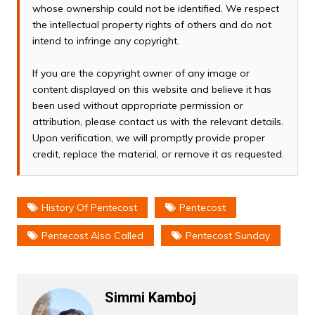
whose ownership could not be identified. We respect
the intellectual property rights of others and do not
intend to infringe any copyright.
If you are the copyright owner of any image or
content displayed on this website and believe it has
been used without appropriate permission or
attribution, please contact us with the relevant details.
Upon verification, we will promptly provide proper
credit, replace the material, or remove it as requested.
History Of Pentecost
Pentecost
Pentecost Also Called
Pentecost Sunday
Simmi Kamboj