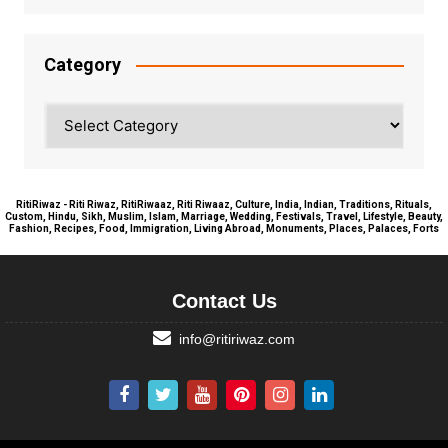
Category
Category
RitiRiwaz - Riti Riwaz, RitiRiwaaz, Riti Riwaaz, Culture, India, Indian, Traditions, Rituals,
Custom, Hindu, Sikh, Muslim, Islam, Marriage, Wedding, Festivals, Travel, Lifestyle, Beauty,
Fashion, Recipes, Food, Immigration, Living Abroad, Monuments, Places, Palaces, Forts
Contact Us
info@ritiriwaz.com