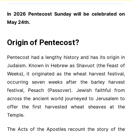
In 2026 Pentecost Sunday will be celebrated on
May 24th.
Origin of Pentecost?
Pentecost had a lengthy history and has its origin in
Judaism. Known in Hebrew as Shavuot (the Feast of
Weeks), it originated as the wheat harvest festival,
occurring seven weeks after the barley harvest
festival, Pesach (Passover). Jewish faithful from
across the ancient world journeyed to Jerusalem to
offer the first harvested wheat sheaves at the
Temple.
The Acts of the Apostles recount the story of the