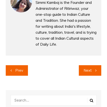
Simmi Kamboj is the Founder and
Administrator of Ritiriwaz, your
one-stop guide to Indian Culture
and Tradition. She had a passion
for writing about India's lifestyle,
culture, tradition, travel, and is trying
to cover all Indian Cultural aspects
of Daily Life.
Post
Prev
Next
navigation