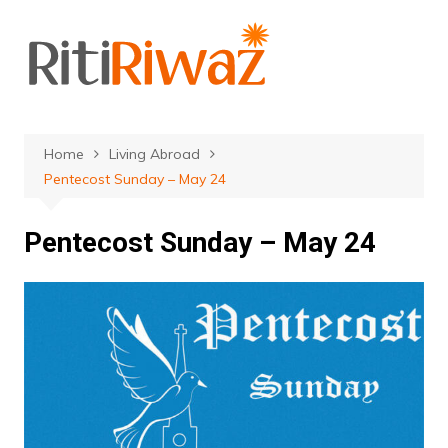
Skip
to
content
Home
Living Abroad
Pentecost Sunday – May 24
Pentecost Sunday – May 24