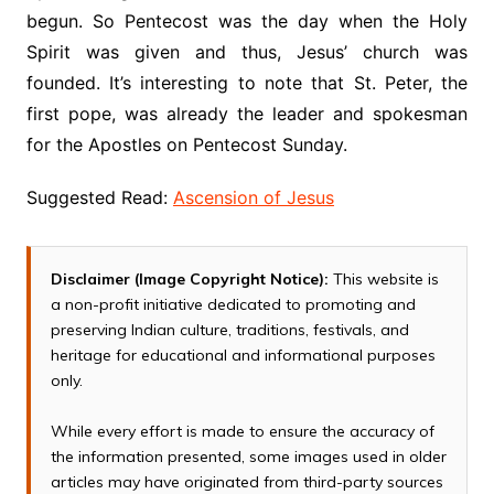
begun. So Pentecost was the day when the Holy
Spirit was given and thus, Jesus’ church was
founded. It’s interesting to note that St. Peter, the
first pope, was already the leader and spokesman
for the Apostles on Pentecost Sunday.
Suggested Read:
Ascension of Jesus
Disclaimer (Image Copyright Notice):
This website is
a non-profit initiative dedicated to promoting and
preserving Indian culture, traditions, festivals, and
heritage for educational and informational purposes
only.
While every effort is made to ensure the accuracy of
the information presented, some images used in older
articles may have originated from third-party sources