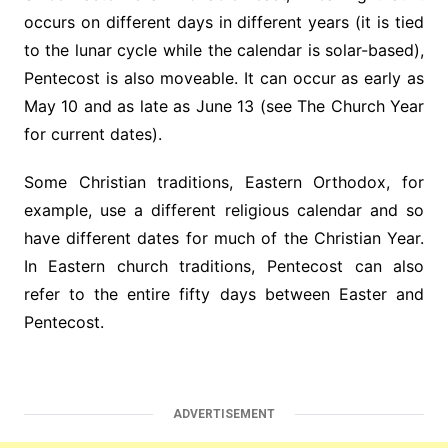
occurs on different days in different years (it is tied
to the lunar cycle while the calendar is solar-based),
Pentecost is also moveable. It can occur as early as
May 10 and as late as June 13 (see The Church Year
for current dates).
Some Christian traditions, Eastern Orthodox, for
example, use a different religious calendar and so
have different dates for much of the Christian Year.
In Eastern church traditions, Pentecost can also
refer to the entire fifty days between Easter and
Pentecost.
ADVERTISEMENT