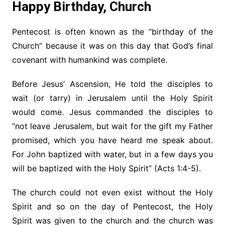
Happy Birthday, Church
Pentecost is often known as the “birthday of the
Church” because it was on this day that God’s final
covenant with humankind was complete.
Before Jesus’ Ascension, He told the disciples to
wait (or tarry) in Jerusalem until the Holy Spirit
would come. Jesus commanded the disciples to
“not leave Jerusalem, but wait for the gift my Father
promised, which you have heard me speak about.
For John baptized with water, but in a few days you
will be baptized with the Holy Spirit” (Acts 1:4-5).
The church could not even exist without the Holy
Spirit and so on the day of Pentecost, the Holy
Spirit was given to the church and the church was