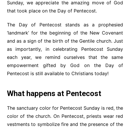
Sunday, we appreciate the amazing move of God
that took place on the Day of Pentecost.
The Day of Pentecost stands as a prophesied
‘landmark’ for the beginning of the New Covenant
and as a sign of the birth of the Gentile church. Just
as importantly, in celebrating Pentecost Sunday
each year, we remind ourselves that the same
empowerment gifted by God on the Day of
Pentecost is still available to Christians today!
What happens at Pentecost
The sanctuary color for Pentecost Sunday is red, the
color of the church. On Pentecost, priests wear red
vestments to symbolize fire and the presence of the