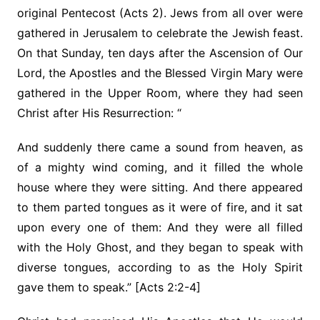
original Pentecost (Acts 2). Jews from all over were
gathered in Jerusalem to celebrate the Jewish feast.
On that Sunday, ten days after the Ascension of Our
Lord, the Apostles and the Blessed Virgin Mary were
gathered in the Upper Room, where they had seen
Christ after His Resurrection: “
And suddenly there came a sound from heaven, as
of a mighty wind coming, and it filled the whole
house where they were sitting. And there appeared
to them parted tongues as it were of fire, and it sat
upon every one of them: And they were all filled
with the Holy Ghost, and they began to speak with
diverse tongues, according to as the Holy Spirit
gave them to speak.” [Acts 2:2-4]