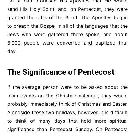
Christ had promised His Apostles that He would
send His Holy Spirit, and, on Pentecost, they were
granted the gifts of the Spirit. The Apostles began
to preach the Gospel in all of the languages that the
Jews who were gathered there spoke, and about
3,000 people were converted and baptized that
day.
The Significance of Pentecost
If the average person were to be asked about the
main events on the Christian calendar, they would
probably immediately think of Christmas and Easter.
Alongside these two holidays, however, it is difficult
to think of many days that hold more spiritual
significance than Pentecost Sunday. On Pentecost