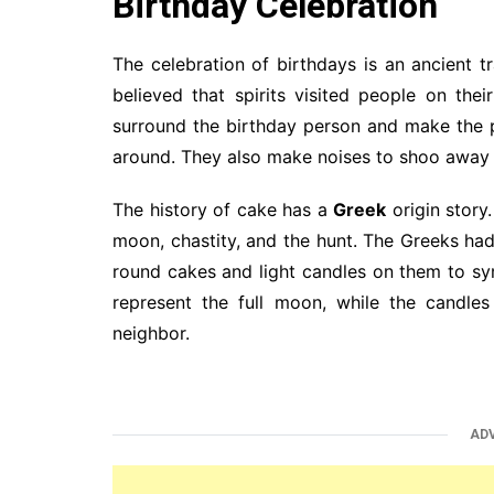
Birthday Celebration
The celebration of birthdays is an ancient t
believed that spirits visited people on th
surround the birthday person and make the p
around. They also make noises to shoo away t
The history of cake has a
Greek
origin story
moon, chastity, and the hunt. The Greeks ha
round cakes and light candles on them to s
represent the full moon, while the candles
neighbor.
AD