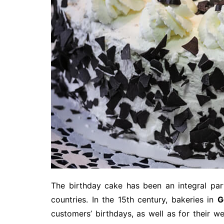
The birthday cake has been an integral par
countries. In the 15th century, bakeries in
G
customers’ birthdays, as well as for their 