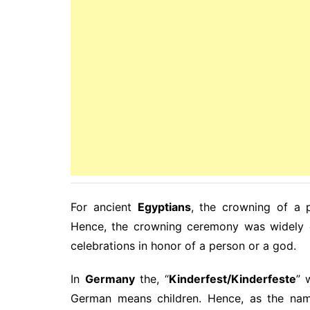
For ancient
Egyptians
, the crowning of a 
Hence, the crowning ceremony was widely c
celebrations in honor of a person or a god.
In
Germany
the, “
Kinderfest/Kinderfeste
” 
German means children. Hence, as the name