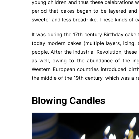
young children and thus these celebrations w
period that cakes began to be layered and 
sweeter and less bread-like. These kinds of 
It was during the 17th century Birthday cak
today modern cakes (multiple layers, icing,
people. After the Industrial Revolution, thes
as well, owing to the abundance of the ing
Western European countries introduced birth
the middle of the 19th century, which was a r
Blowing Candles