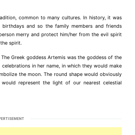
radition, common to many cultures. In history, it was
eir birthdays and so the family members and friends
erson merry and protect him/her from the evil spirit
he spirit.
. The Greek goddess Artemis was the goddess of the
d celebrations in her name, in which they would make
ymbolize the moon. The round shape would obviously
 would represent the light of our nearest celestial
VERTISEMENT