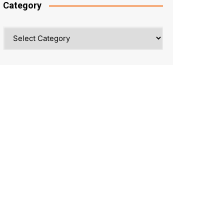
Category
Category