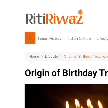
Skip
to
content
Indian History
Indian Culture
Lifest
Home
Lifestyle
Origin of Birthday Tradition
Origin of Birthday T