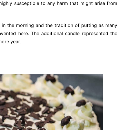
highly susceptible to any harm that might arise from
 in the morning and the tradition of putting as many
invented here. The additional candle represented the
more year.