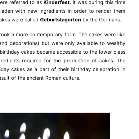
ere referred to as
Kinderfest.
It was during this time
laden with new ingredients in order to render them
cakes were called
Geburtstagorten
by the Germans.
e took a more contemporary form. The cakes were like
 and decorations) but were only available to wealthy
e birthday cakes became accessible to the lower class
redients required for the production of cakes. The
day cakes as a part of their birthday celebration in
esult of the ancient Roman culture.