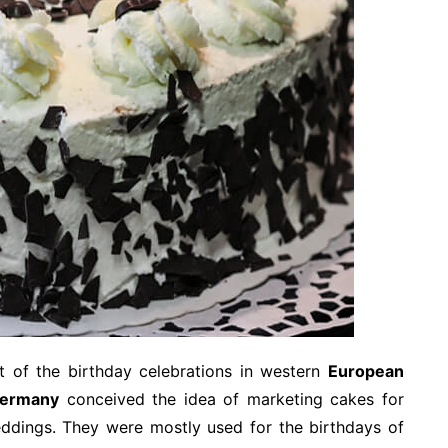
t of the birthday celebrations in western
European
ermany
conceived the idea of marketing cakes for
weddings. They were mostly used for the birthdays of