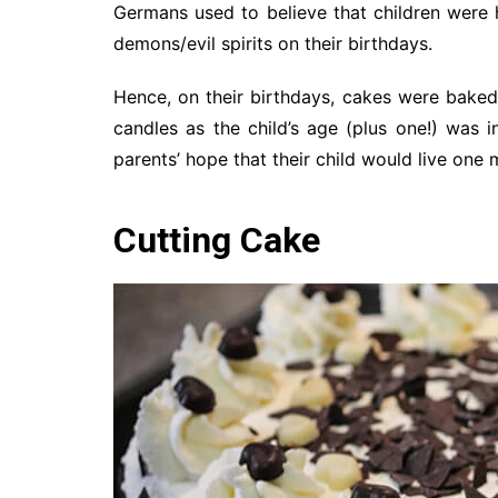
Germans used to believe that children were 
demons/evil spirits on their birthdays.
Hence, on their birthdays, cakes were baked
candles as the child’s age (plus one!) was 
parents’ hope that their child would live one 
Cutting Cake