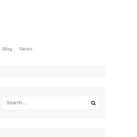
Blog
News