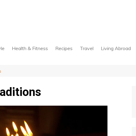
yle
Health & Fitness
Recipes
Travel
Living Abroad
s
raditions