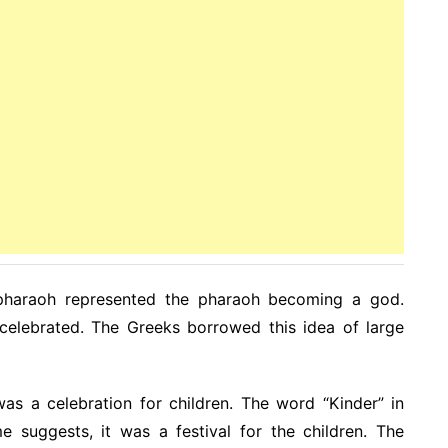
pharaoh represented the pharaoh becoming a god.
elebrated. The Greeks borrowed this idea of large
was a celebration for children. The word “Kinder” in
 suggests, it was a festival for the children. The