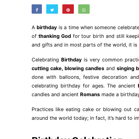
A
birthday
is a time when someone celebrates 
of
thanking God
for tour birth and still keep
and gifts and in most parts of the world, it i
Celebrating
Birthday
is very common practic
cutting cake, blowing candles
and
singing 
done with balloons, festive decoration an
celebrating birthday for ages. The ancient
candles and ancient
Romans
made a birthda
Practices like eating cake or blowing out 
around the world today; in fact, it’s hard to 