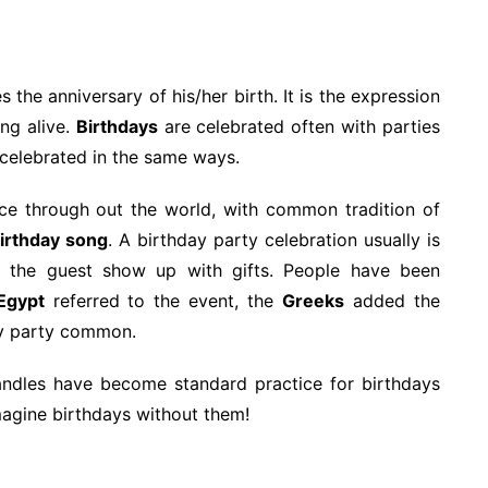
the anniversary of his/her birth. It is the expression
ing alive.
Birthdays
are celebrated often with parties
s celebrated in the same ways.
e through out the world, with common tradition of
birthday song
. A birthday party celebration usually is
d the guest show up with gifts. People have been
Egypt
referred to the event, the
Greeks
added the
y party common.
candles have become standard practice for birthdays
imagine birthdays without them!