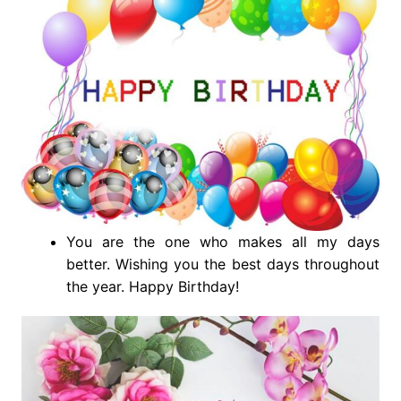
You are the one who makes all my days
better. Wishing you the best days throughout
the year. Happy Birthday!