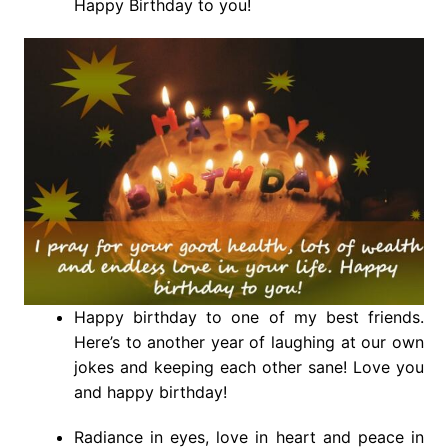
Happy Birthday to you!
Happy birthday to one of my best friends.
Here’s to another year of laughing at our own
jokes and keeping each other sane! Love you
and happy birthday!
Radiance in eyes, love in heart and peace in