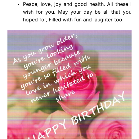
Peace, love, joy and good health. All these I
wish for you. May your day be all that you
hoped for, Filled with fun and laughter too.