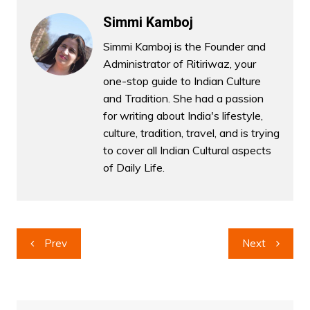
Simmi Kamboj
Simmi Kamboj is the Founder and
Administrator of Ritiriwaz, your
one-stop guide to Indian Culture
and Tradition. She had a passion
for writing about India's lifestyle,
culture, tradition, travel, and is trying
to cover all Indian Cultural aspects
of Daily Life.
Post
Prev
Next
navigation