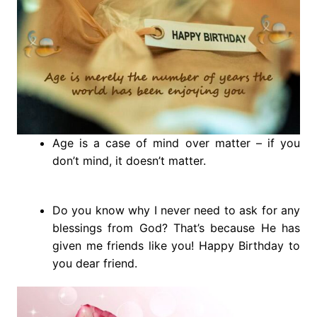
Age is a case of mind over matter – if you
don’t mind, it doesn’t matter.
Do you know why I never need to ask for any
blessings from God? That’s because He has
given me friends like you! Happy Birthday to
you dear friend.