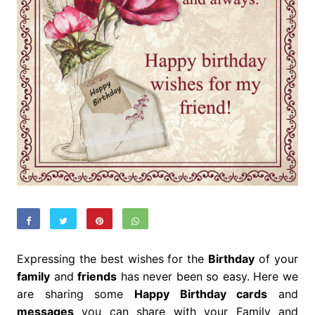
Expressing the best wishes for the
Birthday
of your
family
and
friends
has never been so easy. Here we
are sharing some
Happy Birthday cards
and
messages
you can share with your Family and