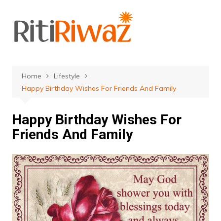
Skip
to
content
Home
Lifestyle
Happy Birthday Wishes For Friends And Family
Happy Birthday Wishes For
Friends And Family