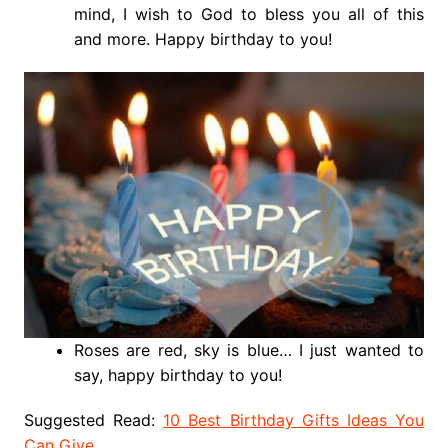
mind, I wish to God to bless you all of this
and more. Happy birthday to you!
Roses are red, sky is blue… I just wanted to
say, happy birthday to you!
Suggested Read:
10 Best Birthday Gifts Ideas You
Can Give