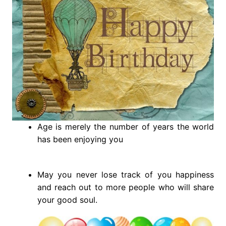
Age is merely the number of years the world
has been enjoying you
May you never lose track of you happiness
and reach out to more people who will share
your good soul.