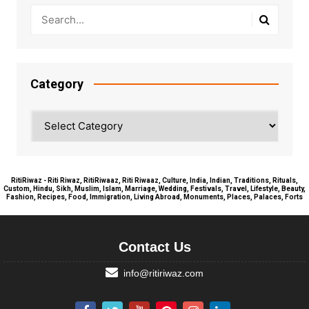
Category
Category
RitiRiwaz - Riti Riwaz, RitiRiwaaz, Riti Riwaaz, Culture, India, Indian, Traditions, Rituals,
Custom, Hindu, Sikh, Muslim, Islam, Marriage, Wedding, Festivals, Travel, Lifestyle, Beauty,
Fashion, Recipes, Food, Immigration, Living Abroad, Monuments, Places, Palaces, Forts
Contact Us
info@ritiriwaz.com