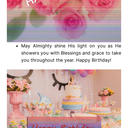
May Almighty shine His light on you as He
showers you with Blessings and grace to take
you throughout the year. Happy Birthday!