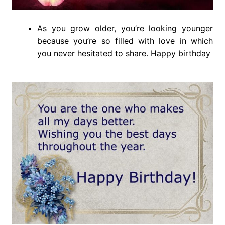
As you grow older, you’re looking younger
because you’re so filled with love in which
you never hesitated to share. Happy birthday