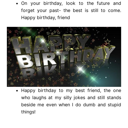
On your birthday, look to the future and
forget your past- the best is still to come.
Happy birthday, friend
Happy birthday to my best friend, the one
who laughs at my silly jokes and still stands
beside me even when I do dumb and stupid
things!