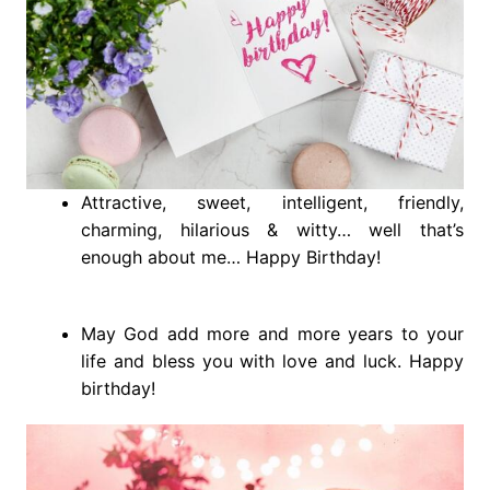
Attractive, sweet, intelligent, friendly,
charming, hilarious & witty… well that’s
enough about me… Happy Birthday!
May God add more and more years to your
life and bless you with love and luck. Happy
birthday!