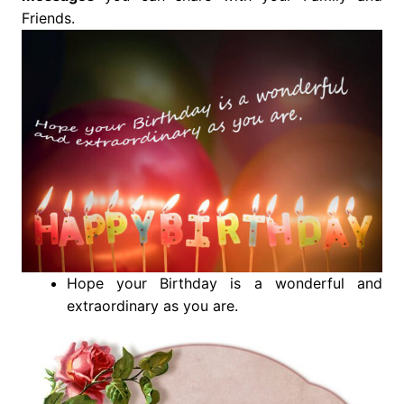
Friends.
Hope your Birthday is a wonderful and
extraordinary as you are.