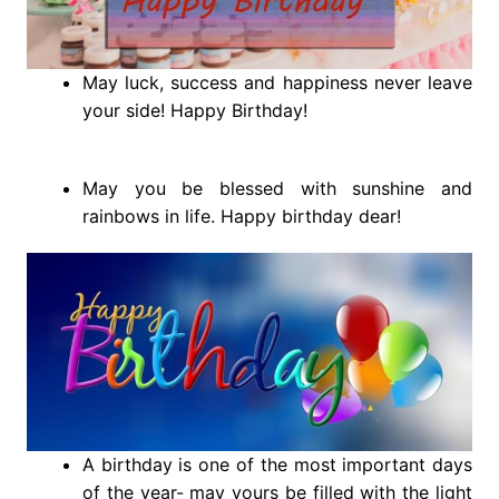
May luck, success and happiness never leave
your side! Happy Birthday!
May you be blessed with sunshine and
rainbows in life. Happy birthday dear!
A birthday is one of the most important days
of the year- may yours be filled with the light