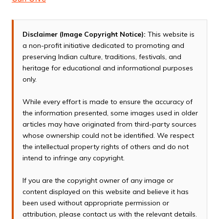
Disclaimer (Image Copyright Notice):
This website is
a non-profit initiative dedicated to promoting and
preserving Indian culture, traditions, festivals, and
heritage for educational and informational purposes
only.
While every effort is made to ensure the accuracy of
the information presented, some images used in older
articles may have originated from third-party sources
whose ownership could not be identified. We respect
the intellectual property rights of others and do not
intend to infringe any copyright.
If you are the copyright owner of any image or
content displayed on this website and believe it has
been used without appropriate permission or
attribution, please contact us with the relevant details.