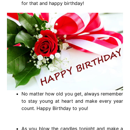
for that and happy birthday!
No matter how old you get, always remember
to stay young at heart and make every year
count. Happy Birthday to you!
As you blow the candles tonight and make a