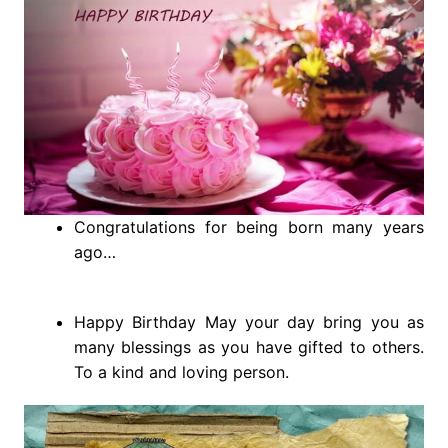
Congratulations for being born many years
ago…
Happy Birthday May your day bring you as
many blessings as you have gifted to others.
To a kind and loving person.