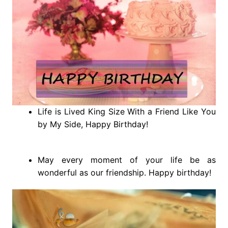
Life is Lived King Size With a Friend Like You
by My Side, Happy Birthday!
May every moment of your life be as
wonderful as our friendship. Happy birthday!