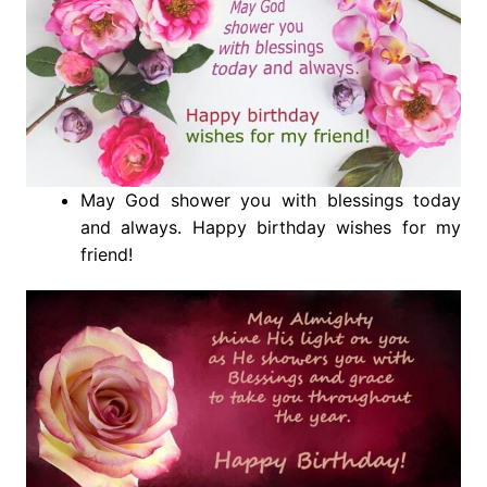
May God shower you with blessings today
and always. Happy birthday wishes for my
friend!