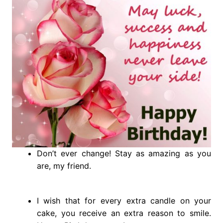
Don’t ever change! Stay as amazing as you
are, my friend.
I wish that for every extra candle on your
cake, you receive an extra reason to smile.