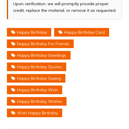
Upon verification, we will promptly provide proper
credit, replace the material, or remove it as requested.
Happy Birthday
Happy Birthday Card
Happy Birthday For Friends
Happy Birthday Greetings
Happy Birthday Quotes
Happy Birthday Saying
Happy Birthday Wish
Happy Birthday Wishes
Wish Happy Birthday