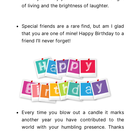
of living and the brightness of laughter.
Special friends are a rare find, but am I glad
that you are one of mine! Happy Birthday to a
friend I’ll never forget!
Every time you blow out a candle it marks
another year you have contributed to the
world with your humbling presence. Thanks