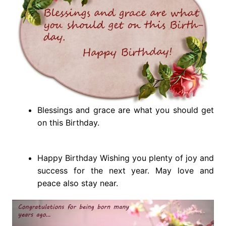
Blessings and grace are what you should get
on this Birthday.
Happy Birthday Wishing you plenty of joy and
success for the next year. May love and
peace also stay near.