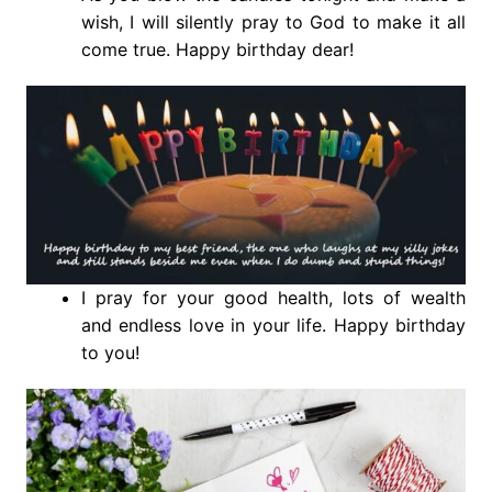
wish, I will silently pray to God to make it all
come true. Happy birthday dear!
I pray for your good health, lots of wealth
and endless love in your life. Happy birthday
to you!