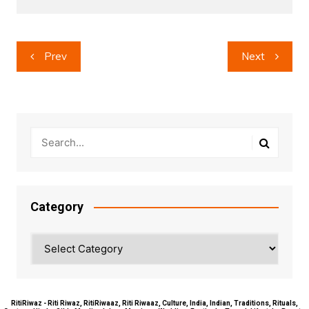
Post
Prev
Next
navigation
Category
Category
RitiRiwaz - Riti Riwaz, RitiRiwaaz, Riti Riwaaz, Culture, India, Indian, Traditions, Rituals,