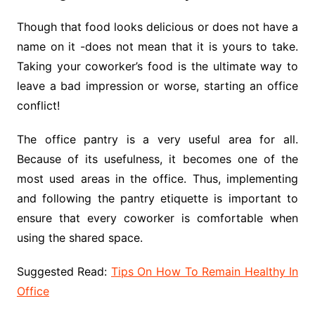
Though that food looks delicious or does not have a
name on it -does not mean that it is yours to take.
Taking your coworker’s food is the ultimate way to
leave a bad impression or worse, starting an office
conflict!
The office pantry is a very useful area for all.
Because of its usefulness, it becomes one of the
most used areas in the office. Thus, implementing
and following the pantry etiquette is important to
ensure that every coworker is comfortable when
using the shared space.
Suggested Read:
Tips On How To Remain Healthy In
Office