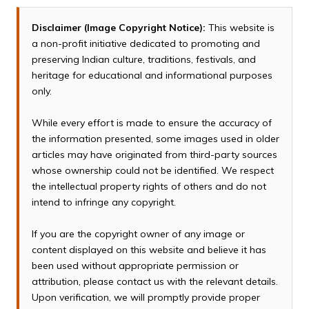
Disclaimer (Image Copyright Notice):
This website is
a non-profit initiative dedicated to promoting and
preserving Indian culture, traditions, festivals, and
heritage for educational and informational purposes
only.
While every effort is made to ensure the accuracy of
the information presented, some images used in older
articles may have originated from third-party sources
whose ownership could not be identified. We respect
the intellectual property rights of others and do not
intend to infringe any copyright.
If you are the copyright owner of any image or
content displayed on this website and believe it has
been used without appropriate permission or
attribution, please contact us with the relevant details.
Upon verification, we will promptly provide proper