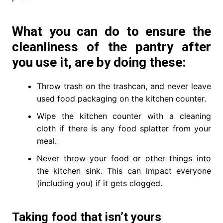
What you can do to ensure the
cleanliness of the pantry after
you use it, are by doing these:
Throw trash on the trashcan, and never leave
used food packaging on the kitchen counter.
Wipe the kitchen counter with a cleaning
cloth if there is any food splatter from your
meal.
Never throw your food or other things into
the kitchen sink. This can impact everyone
(including you) if it gets clogged.
Taking food that isn’t yours