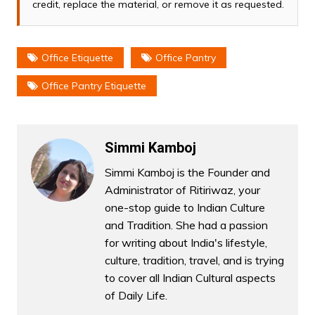
credit, replace the material, or remove it as requested.
Office Etiquette
Office Pantry
Office Pantry Etiquette
Simmi Kamboj
Simmi Kamboj is the Founder and
Administrator of Ritiriwaz, your
one-stop guide to Indian Culture
and Tradition. She had a passion
for writing about India's lifestyle,
culture, tradition, travel, and is trying
to cover all Indian Cultural aspects
of Daily Life.