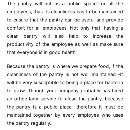
The pantry will act as a public space for all the
employees, thus its cleanliness has to be maintained
to ensure that the pantry can be useful and provide
comfort for all employees. Not only that, having a
clean pantry will also help to increase the
productivity of the employee as well as make sure
that everyone is in good health.
Because the pantry is where we prepare food, if the
cleanliness of the pantry is not well maintained -it
will be very susceptible to being a place for bacteria
to grow. Though your company probably has hired
an office lady service to clean the pantry, because
the pantry is a public place -therefore it must be
maintained together by every employee who uses
the pantry regularly.