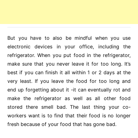
But you have to also be mindful when you use
electronic devices in your office, including the
refrigerator. When you put food in the refrigerator,
make sure that you never leave it for too long. It’s
best if you can finish it all within 1 or 2 days at the
very least. If you leave the food for too long and
end up forgetting about it -it can eventually rot and
make the refrigerator as well as all other food
stored there smell bad. The last thing your co-
workers want is to find that their food is no longer
fresh because of your food that has gone bad.