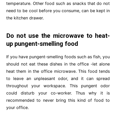
temperature. Other food such as snacks that do not
need to be cool before you consume, can be kept in
the kitchen drawer.
Do not use the microwave to heat-
up pungent-smelling food
If you have pungent-smelling foods such as fish, you
should not eat these dishes in the office -let alone
heat them in the office microwave. This food tends
to leave an unpleasant odor, and it can spread
throughout your workspace. This pungent odor
could disturb your co-worker. Thus why it is
recommended to never bring this kind of food to
your office.