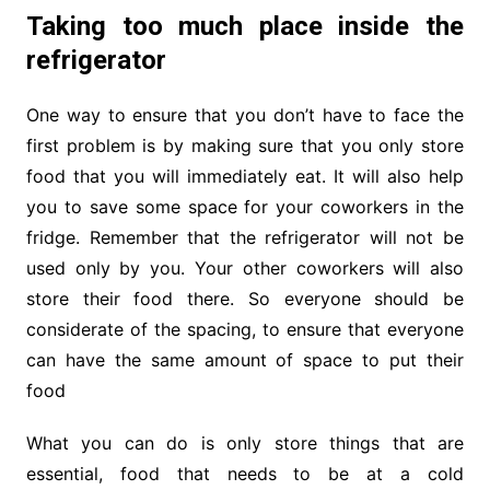
Taking too much place inside the
refrigerator
One way to ensure that you don’t have to face the
first problem is by making sure that you only store
food that you will immediately eat. It will also help
you to save some space for your coworkers in the
fridge. Remember that the refrigerator will not be
used only by you. Your other coworkers will also
store their food there. So everyone should be
considerate of the spacing, to ensure that everyone
can have the same amount of space to put their
food
What you can do is only store things that are
essential, food that needs to be at a cold