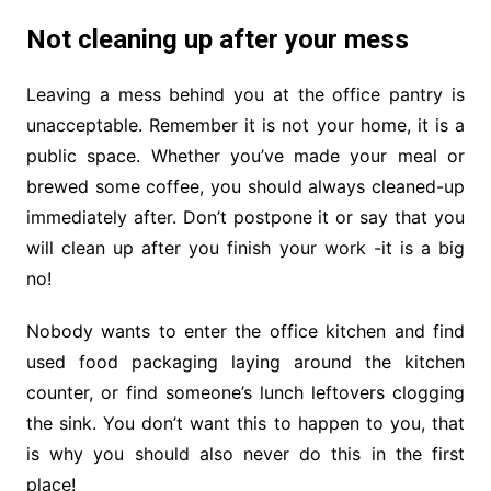
Not cleaning up after your mess
Leaving a mess behind you at the office pantry is
unacceptable. Remember it is not your home, it is a
public space. Whether you’ve made your meal or
brewed some coffee, you should always cleaned-up
immediately after. Don’t postpone it or say that you
will clean up after you finish your work -it is a big
no!
Nobody wants to enter the office kitchen and find
used food packaging laying around the kitchen
counter, or find someone’s lunch leftovers clogging
the sink. You don’t want this to happen to you, that
is why you should also never do this in the first
place!