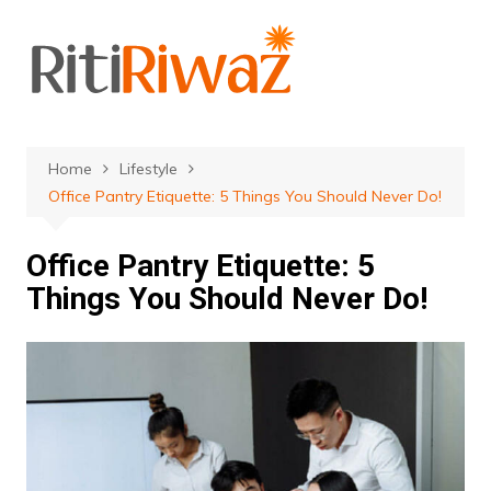
Skip
to
content
Home
Lifestyle
Office Pantry Etiquette: 5 Things You Should Never Do!
Office Pantry Etiquette: 5
Things You Should Never Do!