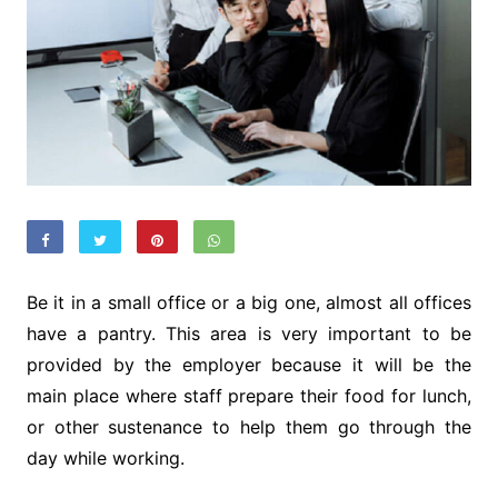
Be it in a small office or a big one, almost all offices
have a pantry. This area is very important to be
provided by the employer because it will be the
main place where staff prepare their food for lunch,
or other sustenance to help them go through the
day while working.