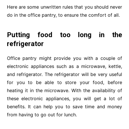
Here are some unwritten rules that you should never
do in the office pantry, to ensure the comfort of all.
Putting food too long in the
refrigerator
Office pantry might provide you with a couple of
electronic appliances such as a microwave, kettle,
and refrigerator. The refrigerator will be very useful
for you to be able to store your food, before
heating it in the microwave. With the availability of
these electronic appliances, you will get a lot of
benefits. It can help you to save time and money
from having to go out for lunch.